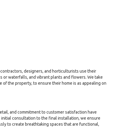
contractors, designers, and horticulturists use their
 or waterfalls, and vibrant plants and flowers. We take
le of the property, to ensure their home is as appealing on
detail, and commitment to customer satisfaction have
tial consultation to the final installation, we ensure
sly to create breathtaking spaces that are functional,