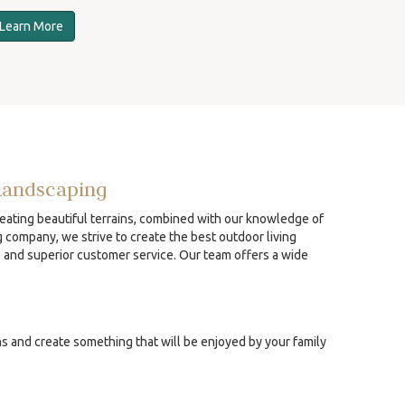
Learn More
Landscaping
reating beautiful terrains, combined with our knowledge of
g company, we strive to create the best outdoor living
p and superior customer service. Our team offers a wide
ns and create something that will be enjoyed by your family