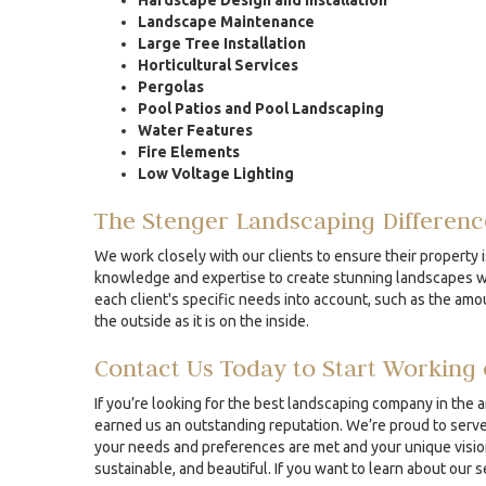
Hardscape Design and Installation
Landscape Maintenance
Large Tree Installation
Horticultural Services
Pergolas
Pool Patios and Pool Landscaping
Water Features
Fire Elements
Low Voltage Lighting
The Stenger Landscaping Differenc
We work closely with our clients to ensure their property i
knowledge and expertise to create stunning landscapes whe
each client's specific needs into account, such as the amou
the outside as it is on the inside.
Contact Us Today to Start Working 
If you’re looking for the best landscaping company in the 
earned us an outstanding reputation. We’re proud to serve 
your needs and preferences are met and your unique vision 
sustainable, and beautiful. If you want to learn about our 