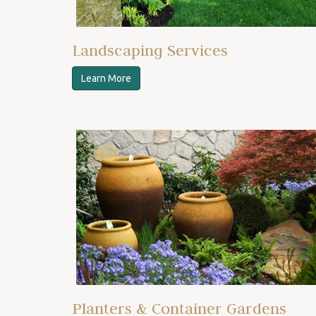
Landscaping Services
Learn More
Planters & Container Gardens