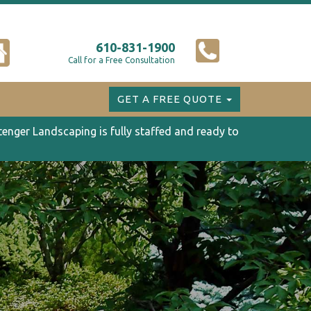
610-831-1900
Call for a Free Consultation
GET A FREE QUOTE
tenger Landscaping is fully staffed and ready to