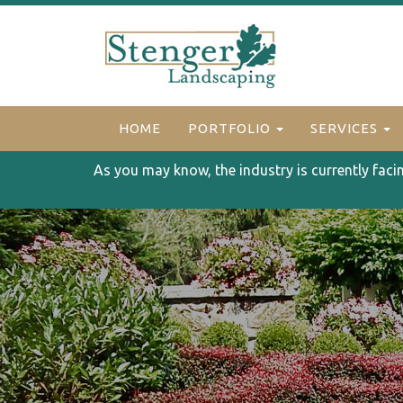
HOME
PORTFOLIO
SERVICES
As you may know, the industry is currently faci