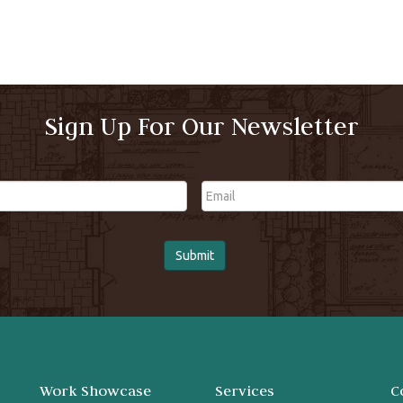
Sign Up For Our Newsletter
Email
Work Showcase
Services
C