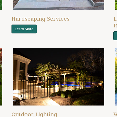
Hardscaping Services
L
R
Learn More
Outdoor Lighting
W