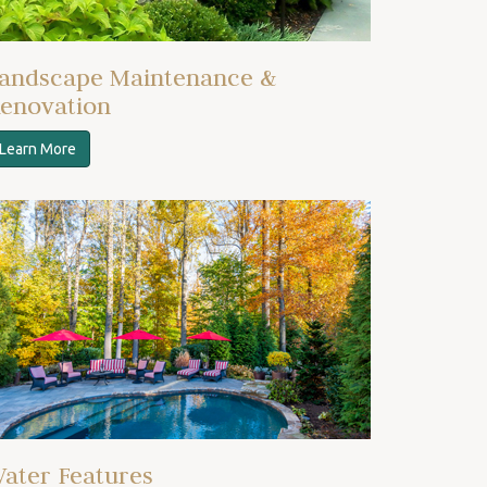
andscape Maintenance &
enovation
Learn More
ater Features