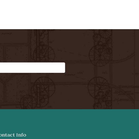
ontact Info