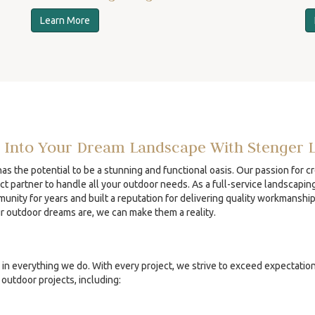
Learn More
 Into Your Dream Landscape With Stenger 
s the potential to be a stunning and functional oasis. Our passion for c
ct partner to handle all your outdoor needs. As a full-service landscapin
unity for years and built a reputation for delivering quality workmanshi
ur outdoor dreams are, we can make them a reality.
in everything we do. With every project, we strive to exceed expectatio
outdoor projects, including: