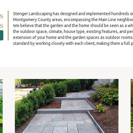
s
Stenger Landscaping has designed and implemented hundreds of re
Montgomery County areas, encompassing the Main Line neighbor
s
We believe that the garden and the home should be seen as a wh
the outdoor space, climate, house type, existing features, and p
extension of your home and the garden spaces as outdoor rooms. O
standard by working closely with each client, making them a full p