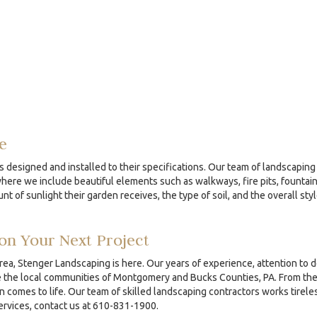
e
s designed and installed to their specifications. Our team of landscaping 
re we include beautiful elements such as walkways, fire pits, fountains
nt of sunlight their garden receives, the type of soil, and the overall sty
on Your Next Project
area, Stenger Landscaping is here. Our years of experience, attention to 
the local communities of Montgomery and Bucks Counties, PA. From the ini
comes to life. Our team of skilled landscaping contractors works tireles
services, contact us at 610-831-1900.