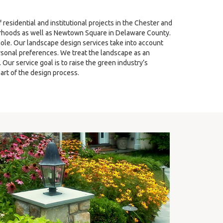
sidential and institutional projects in the Chester and
hoods as well as Newtown Square in Delaware County.
ole. Our landscape design services take into account
ersonal preferences. We treat the landscape as an
ur service goal is to raise the green industry’s
art of the design process.