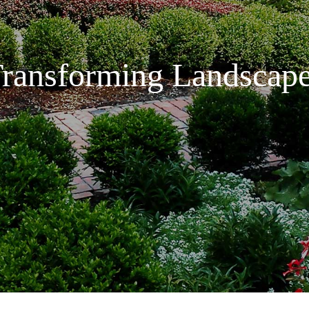
ransforming Landscap