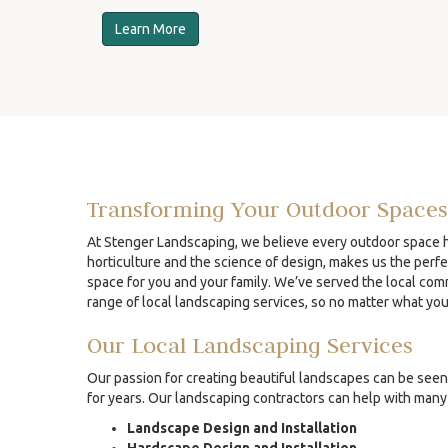
Learn More
Transforming Your Outdoor Spaces
At Stenger Landscaping, we believe every outdoor space ha
horticulture and the science of design, makes us the perfe
space for you and your family. We’ve served the local comm
range of local landscaping services, so no matter what yo
Our Local Landscaping Services
Our passion for creating beautiful landscapes can be seen 
for years. Our landscaping contractors can help with many 
Landscape Design and Installation