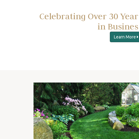
Celebrating Over 30 Year
in Busines
Learn More