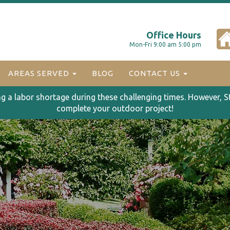
Office Hours
Mon-Fri 9:00 am 5:00 pm
AREAS SERVED
BLOG
CONTACT US
ng a labor shortage during these challenging times. However, S
complete your outdoor project!