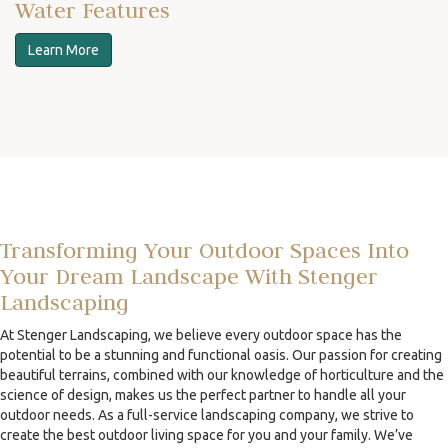
Water Features
Learn More
Transforming Your Outdoor Spaces Into
Your Dream Landscape With Stenger
Landscaping
At Stenger Landscaping, we believe every outdoor space has the
potential to be a stunning and functional oasis. Our passion for creating
beautiful terrains, combined with our knowledge of horticulture and the
science of design, makes us the perfect partner to handle all your
outdoor needs. As a full-service landscaping company, we strive to
create the best outdoor living space for you and your family. We’ve