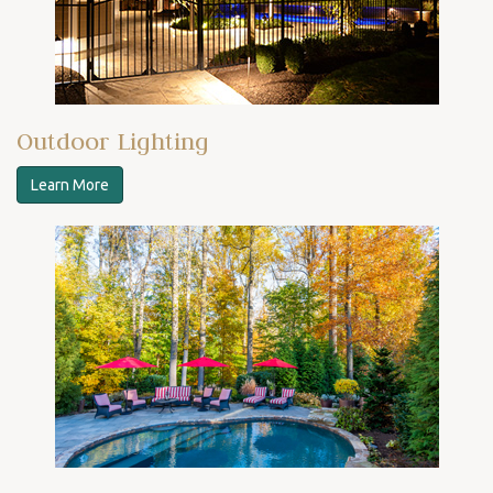
Outdoor Lighting
Learn More