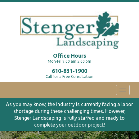
Office Hours
Mon-Fri 9:00 am 5:00 pm
610-831-1900
Call for a Free Consultation
Toggle
navigati
As you may know, the industry is currently facing a labor
shortage during these challenging times. However,
Stenger Landscaping is fully staffed and ready to
complete your outdoor project!