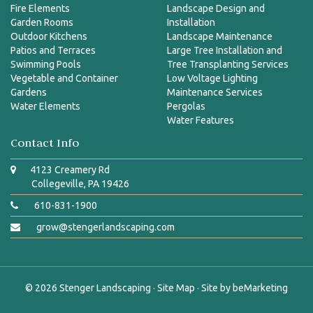
Fire Elements
Landscape Design and
Garden Rooms
Installation
Outdoor Kitchens
Landscape Maintenance
Patios and Terraces
Large Tree Installation and
Swimming Pools
Tree Transplanting Services
Vegetable and Container
Low Voltage Lighting
Gardens
Maintenance Services
Water Elements
Pergolas
Water Features
Contact Info
4123 Creamery Rd
Collegeville, PA 19426
610-831-1900
grow@stengerlandscaping.com
© 2026
Stenger Landscaping
·
Site Map
· Site by
beMarketing