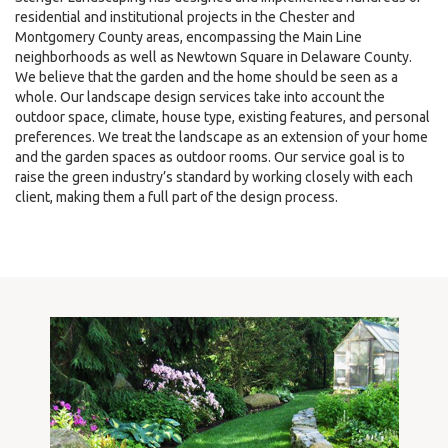
residential and institutional projects in the Chester and
Montgomery County areas, encompassing the Main Line
neighborhoods as well as Newtown Square in Delaware County.
We believe that the garden and the home should be seen as a
whole. Our landscape design services take into account the
outdoor space, climate, house type, existing features, and personal
preferences. We treat the landscape as an extension of your home
and the garden spaces as outdoor rooms. Our service goal is to
raise the green industry’s standard by working closely with each
client, making them a full part of the design process.