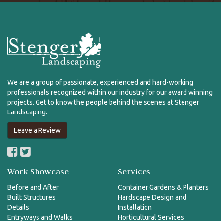
We are a group of passionate, experienced and hard-working
professionals recognized within our industry for our award winning
projects. Get to know the people behind the scenes at Stenger
Landscaping.
Leave a Review
Work Showcase
Services
Before and After
Container Gardens & Planters
Built Structures
Hardscape Design and
Details
Installation
Entryways and Walks
Horticultural Services