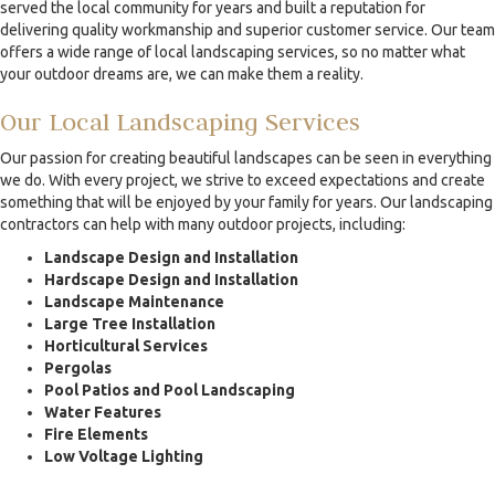
served the local community for years and built a reputation for
delivering quality workmanship and superior customer service. Our team
offers a wide range of local landscaping services, so no matter what
your outdoor dreams are, we can make them a reality.
Our Local Landscaping Services
Our passion for creating beautiful landscapes can be seen in everything
we do. With every project, we strive to exceed expectations and create
something that will be enjoyed by your family for years. Our landscaping
contractors can help with many outdoor projects, including:
Landscape Design and Installation
Hardscape Design and Installation
Landscape Maintenance
Large Tree Installation
Horticultural Services
Pergolas
Pool Patios and Pool Landscaping
Water Features
Fire Elements
Low Voltage Lighting