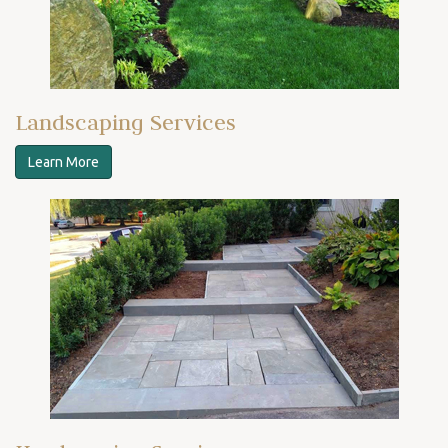
Landscaping Services
Learn More