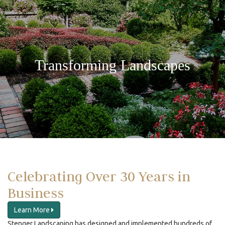
Transforming Landscapes
Celebrating Over 30 Years in
Business
Learn More
Stenger Landscaping has designed and implemented hundreds of