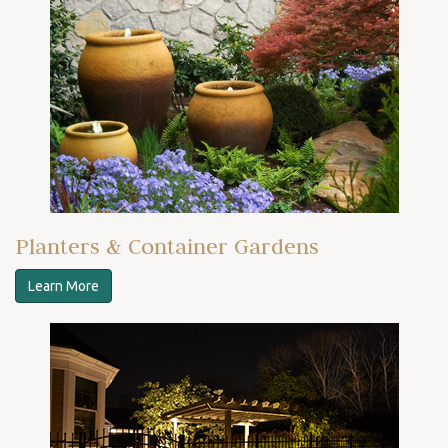
Planters & Container Gardens
Learn More