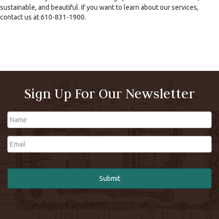
sustainable, and beautiful. If you want to learn about our services,
contact us at 610-831-1900.
Sign Up For Our Newsletter
Name
Email