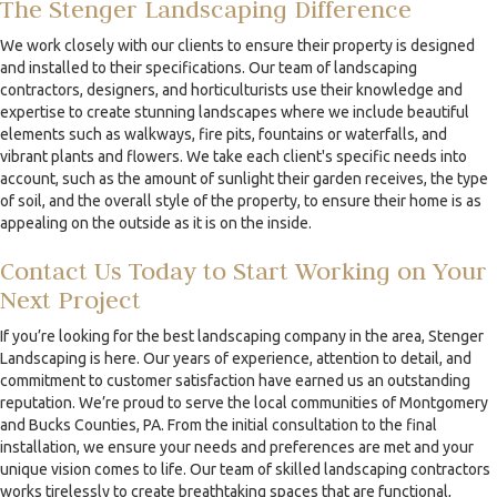
The Stenger Landscaping Difference
We work closely with our clients to ensure their property is designed
and installed to their specifications. Our team of landscaping
contractors, designers, and horticulturists use their knowledge and
expertise to create stunning landscapes where we include beautiful
elements such as walkways, fire pits, fountains or waterfalls, and
vibrant plants and flowers. We take each client's specific needs into
account, such as the amount of sunlight their garden receives, the type
of soil, and the overall style of the property, to ensure their home is as
appealing on the outside as it is on the inside.
Contact Us Today to Start Working on Your
Next Project
If you’re looking for the best landscaping company in the area, Stenger
Landscaping is here. Our years of experience, attention to detail, and
commitment to customer satisfaction have earned us an outstanding
reputation. We’re proud to serve the local communities of Montgomery
and Bucks Counties, PA. From the initial consultation to the final
installation, we ensure your needs and preferences are met and your
unique vision comes to life. Our team of skilled landscaping contractors
works tirelessly to create breathtaking spaces that are functional,