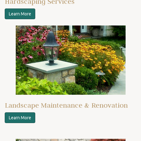
Hardscaping Services
Learn More
Landscape Maintenance & Renovation
Learn More