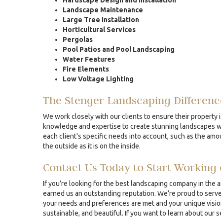
Hardscape Design and Installation
Landscape Maintenance
Large Tree Installation
Horticultural Services
Pergolas
Pool Patios and Pool Landscaping
Water Features
Fire Elements
Low Voltage Lighting
The Stenger Landscaping Differenc
We work closely with our clients to ensure their property i
knowledge and expertise to create stunning landscapes whe
each client's specific needs into account, such as the amou
the outside as it is on the inside.
Contact Us Today to Start Working 
If you’re looking for the best landscaping company in the 
earned us an outstanding reputation. We’re proud to serve 
your needs and preferences are met and your unique vision 
sustainable, and beautiful. If you want to learn about our 