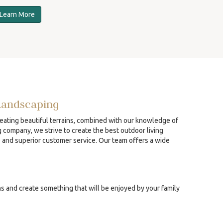
Learn More
Landscaping
reating beautiful terrains, combined with our knowledge of
g company, we strive to create the best outdoor living
p and superior customer service. Our team offers a wide
ns and create something that will be enjoyed by your family