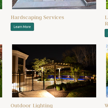
Hardscaping Services
L
R
Learn More
Outdoor Lighting
W