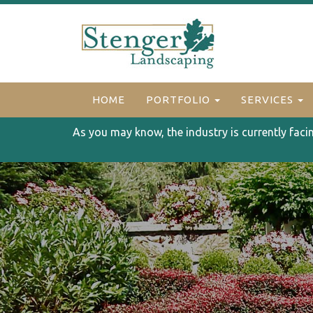
HOME
PORTFOLIO
SERVICES
As you may know, the industry is currently faci