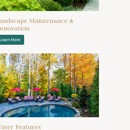
andscape Maintenance &
enovation
Learn More
ater Features