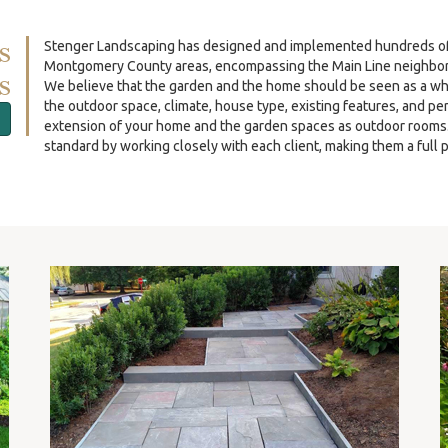
s
Stenger Landscaping has designed and implemented hundreds of re
Montgomery County areas, encompassing the Main Line neighbor
s
We believe that the garden and the home should be seen as a wh
the outdoor space, climate, house type, existing features, and p
extension of your home and the garden spaces as outdoor rooms. O
standard by working closely with each client, making them a full p