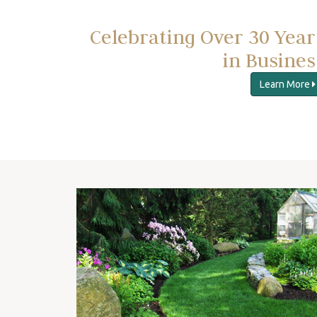
Celebrating Over 30 Year
in Busines
Learn More