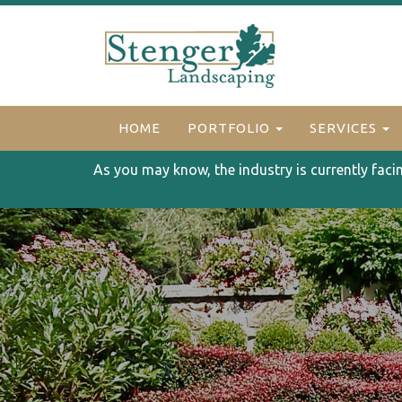
HOME
PORTFOLIO
SERVICES
As you may know, the industry is currently faci