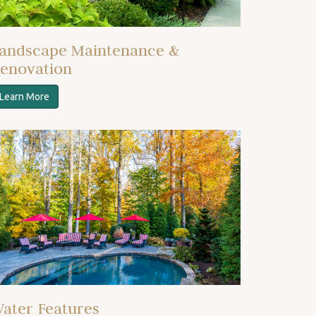
andscape Maintenance &
enovation
Learn More
ater Features