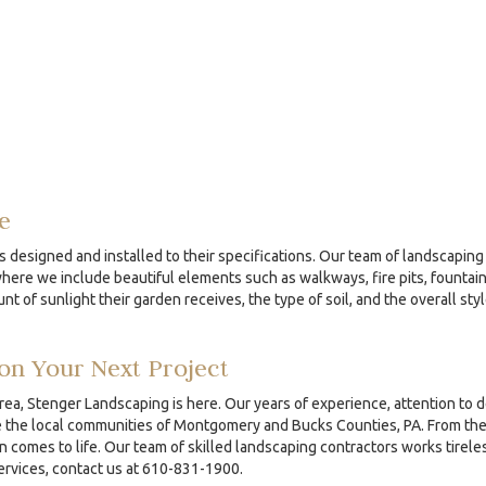
e
s designed and installed to their specifications. Our team of landscaping 
re we include beautiful elements such as walkways, fire pits, fountains
nt of sunlight their garden receives, the type of soil, and the overall sty
on Your Next Project
area, Stenger Landscaping is here. Our years of experience, attention to 
the local communities of Montgomery and Bucks Counties, PA. From the ini
comes to life. Our team of skilled landscaping contractors works tireles
services, contact us at 610-831-1900.