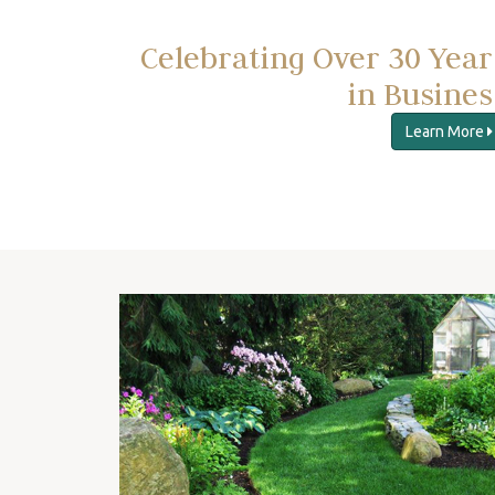
Celebrating Over 30 Year
in Busines
Learn More