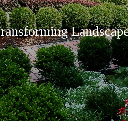
ransforming Landscap