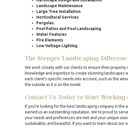
Hardscape Design and Installation
Landscape Maintenance
Large Tree Installation
Horticultural Services
Pergolas
Pool Patios and Pool Landscaping
Water Features
Fire Elements
Low Voltage Lighting
The Stenger Landscaping Differenc
We work closely with our clients to ensure their property i
knowledge and expertise to create stunning landscapes whe
each client's specific needs into account, such as the amou
the outside as it is on the inside.
Contact Us Today to Start Working 
If you’re looking for the best landscaping company in the 
earned us an outstanding reputation. We’re proud to serve 
your needs and preferences are met and your unique vision 
sustainable, and beautiful. If you want to learn about our 