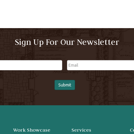
Sign Up For Our Newsletter
Email
Work Showcase
Services
C