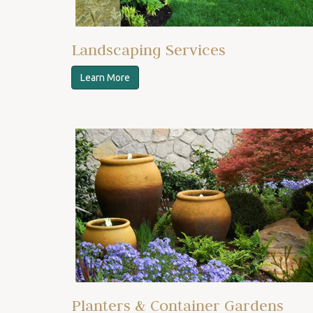
Landscaping Services
Learn More
Planters & Container Gardens