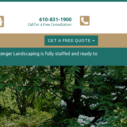
610-831-1900
Call for a Free Consultation
GET A FREE QUOTE
tenger Landscaping is fully staffed and ready to