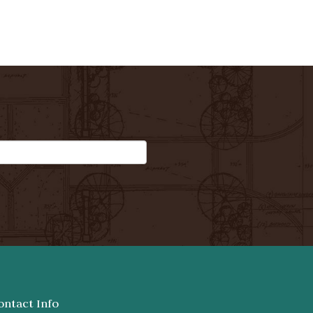
ontact Info