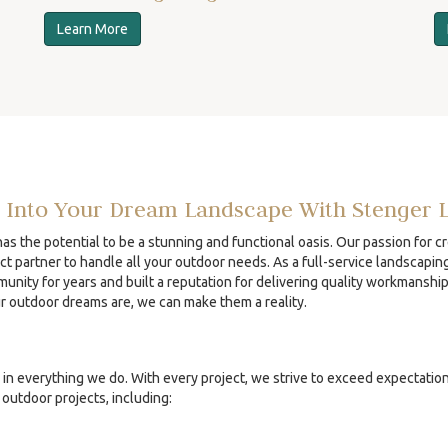
Learn More
 Into Your Dream Landscape With Stenger 
s the potential to be a stunning and functional oasis. Our passion for c
ct partner to handle all your outdoor needs. As a full-service landscapin
unity for years and built a reputation for delivering quality workmanshi
ur outdoor dreams are, we can make them a reality.
in everything we do. With every project, we strive to exceed expectatio
outdoor projects, including: