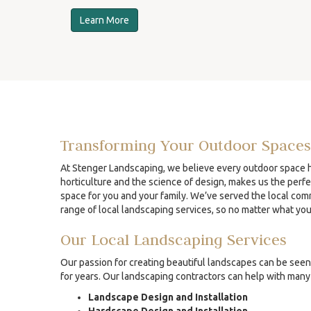
Learn More
Transforming Your Outdoor Spaces
At Stenger Landscaping, we believe every outdoor space ha
horticulture and the science of design, makes us the perfe
space for you and your family. We’ve served the local comm
range of local landscaping services, so no matter what yo
Our Local Landscaping Services
Our passion for creating beautiful landscapes can be seen 
for years. Our landscaping contractors can help with many 
Landscape Design and Installation