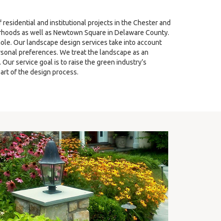
sidential and institutional projects in the Chester and
hoods as well as Newtown Square in Delaware County.
ole. Our landscape design services take into account
ersonal preferences. We treat the landscape as an
ur service goal is to raise the green industry’s
art of the design process.