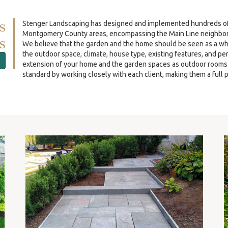
s
Stenger Landscaping has designed and implemented hundreds of re
Montgomery County areas, encompassing the Main Line neighbor
s
We believe that the garden and the home should be seen as a wh
the outdoor space, climate, house type, existing features, and p
extension of your home and the garden spaces as outdoor rooms. O
standard by working closely with each client, making them a full p