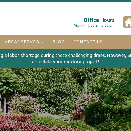
Office Hours
Mon-Fri 9:00 am 5:00 pm
AREAS SERVED
BLOG
CONTACT US
ng a labor shortage during these challenging times. However, S
complete your outdoor project!