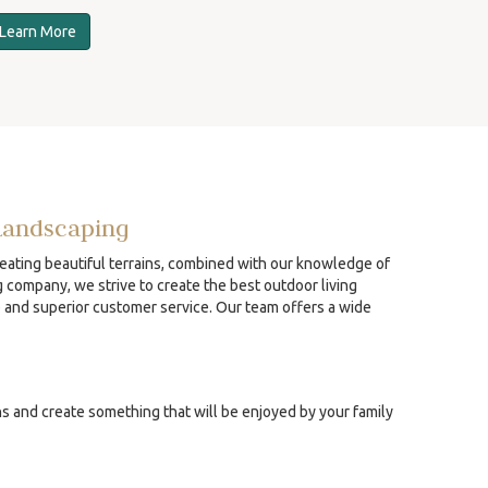
Learn More
Landscaping
reating beautiful terrains, combined with our knowledge of
g company, we strive to create the best outdoor living
p and superior customer service. Our team offers a wide
ns and create something that will be enjoyed by your family