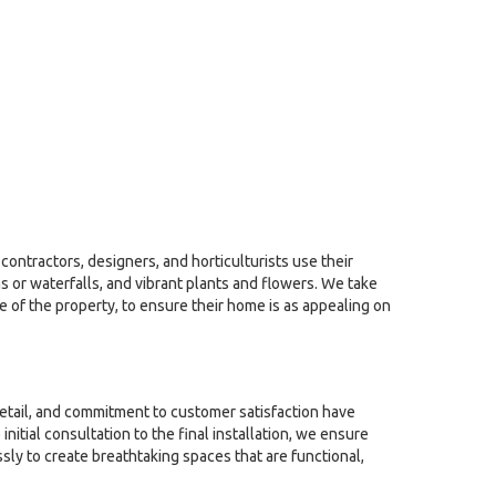
contractors, designers, and horticulturists use their
 or waterfalls, and vibrant plants and flowers. We take
le of the property, to ensure their home is as appealing on
detail, and commitment to customer satisfaction have
tial consultation to the final installation, we ensure
sly to create breathtaking spaces that are functional,