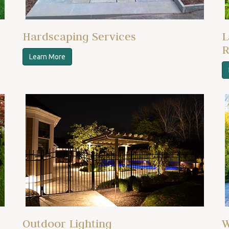
Hardscaping Services
L
R
Learn More
Outdoor Lighting
W