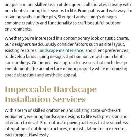
unique, and our skilled team of designers collaborates closely with
our clients to bring their visions to life. From patios and walkways to
retaining walls and fire pits, Stenger Landscaping’s designs
combine creativity and functionality to craft beautiful outdoor
environments.
Whether you’re interested in a contemporary look or rustic charm,
our designers meticulously consider factors such as site layout,
existing features,
landscape maintenance,
and client preferences
to develop landscaping designs that harmonize with our client’s
surroundings. Our innovative approach ensures that each design
complements the architecture of your property while maximizing
space utilization and aesthetic appeal.
Impeccable
Hardscape
Installation
Services
With a team of skilled craftsmen and utilizing state-of-the-art
equipment, we bring hardscape designs to life with precision and
attention to detail. From intricate paving patterns to the seamless
integration of outdoor structures, our installation team executes
each project flawlessly.