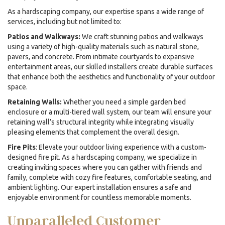
As a
hardscaping company
, our expertise spans a wide range of
services, including but not limited to:
Patios and Walkways:
We craft stunning patios and walkways
using a variety of high-quality materials such as natural stone,
pavers, and concrete. From intimate courtyards to expansive
entertainment areas, our skilled installers create durable surfaces
that enhance both the aesthetics and functionality of your outdoor
space.
Retaining Walls:
Whether you need a simple garden bed
enclosure or a multi-tiered wall system, our team will ensure your
retaining wall’s structural integrity while integrating visually
pleasing elements that complement the overall design.
Fire Pits
: Elevate your outdoor living experience with a custom-
designed fire pit. As a
hardscaping company,
we specialize in
creating inviting spaces where you can gather with friends and
family, complete with cozy fire features, comfortable seating, and
ambient lighting. Our expert installation ensures a safe and
enjoyable environment for countless memorable moments.
Unparalleled Customer