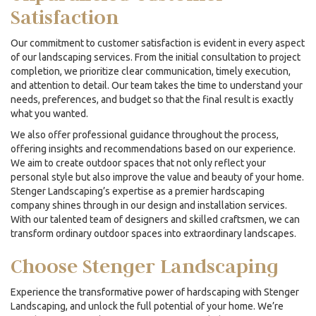
Satisfaction
Our commitment to customer satisfaction is evident in every aspect
of our landscaping services. From the initial consultation to project
completion, we prioritize clear communication, timely execution,
and attention to detail. Our team takes the time to understand your
needs, preferences, and budget so that the final result is exactly
what you wanted.
We also offer professional guidance throughout the process,
offering insights and recommendations based on our experience.
We aim to create outdoor spaces that not only reflect your
personal style but also improve the value and beauty of your home.
Stenger Landscaping’s expertise as a premier
hardscaping
company
shines through in our design and installation services.
With our talented team of designers and skilled craftsmen, we can
transform ordinary outdoor spaces into extraordinary landscapes.
Choose Stenger Landscaping
Experience the transformative power of hardscaping with Stenger
Landscaping, and unlock the full potential of your home. We’re