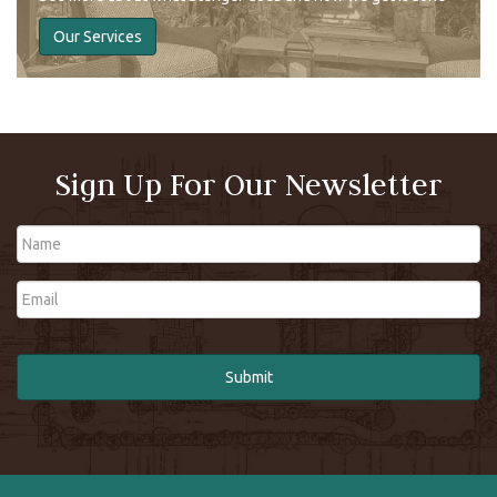
Our Services
Sign Up For Our Newsletter
Name
Email