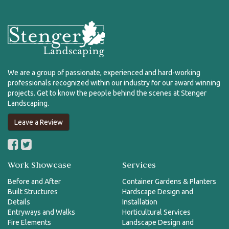
We are a group of passionate, experienced and hard-working
professionals recognized within our industry for our award winning
projects. Get to know the people behind the scenes at Stenger
Landscaping.
Leave a Review
Work Showcase
Services
Before and After
Container Gardens & Planters
Built Structures
Hardscape Design and
Details
Installation
Entryways and Walks
Horticultural Services
Fire Elements
Landscape Design and