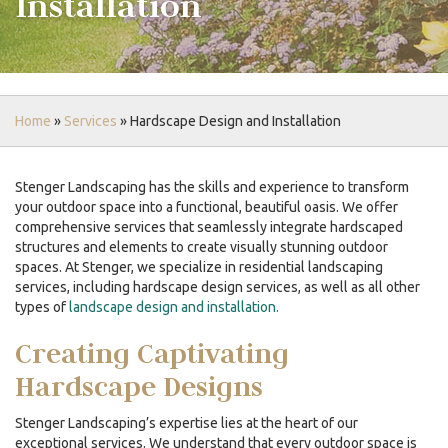
Installation
Home
»
Services
»
Hardscape Design and Installation
Stenger Landscaping has the skills and experience to transform
your outdoor space into a functional, beautiful oasis. We offer
comprehensive services that seamlessly integrate hardscaped
structures and elements to create visually stunning outdoor
spaces. At Stenger, we specialize in residential landscaping
services, including
hardscape design
services, as well as all other
types of
landscape design and installation.
Creating Captivating
Hardscape Designs
Stenger Landscaping’s expertise lies at the heart of our
exceptional services. We understand that every outdoor space is