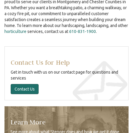
proud to serve our clients in
Montgomery and Chester Counties in
PA
. Whether you want a breathtaking patio, a charming walkway, or
a cozy fire pit, our commitment to unparalleled customer
satisfaction creates a seamless journey when building your dream
home. To learn more about our hardscaping, landscaping, and other
horticulture
services, contact us at
610-831-1900
.
Contact Us for Help
Get in touch with us on our contact page for questions and
services
Contact Us
Learn More
See more about what Stenger does and how we get it done