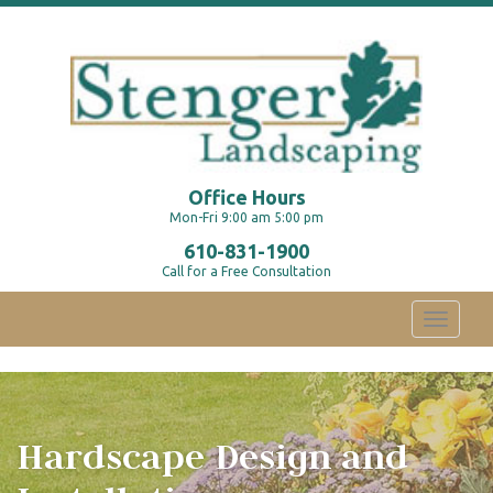
Office Hours
Mon-Fri 9:00 am 5:00 pm
610-831-1900
Call for a Free Consultation
Toggle
navigati
Hardscape Design and