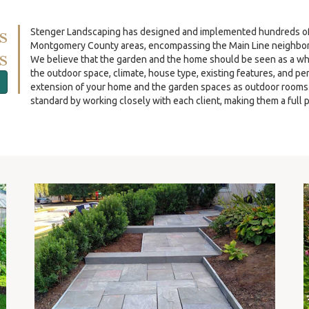
s
Stenger Landscaping has designed and implemented hundreds of re
Montgomery County areas, encompassing the Main Line neighbor
s
We believe that the garden and the home should be seen as a wh
the outdoor space, climate, house type, existing features, and p
extension of your home and the garden spaces as outdoor rooms. O
standard by working closely with each client, making them a full p