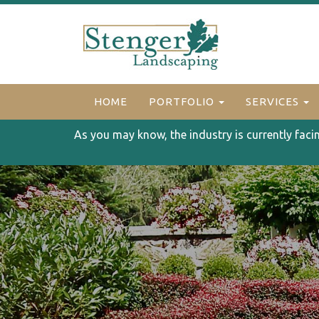
HOME
PORTFOLIO
SERVICES
As you may know, the industry is currently faci