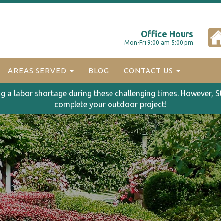
Office Hours
Mon-Fri 9:00 am 5:00 pm
AREAS SERVED
BLOG
CONTACT US
ng a labor shortage during these challenging times. However, S
complete your outdoor project!