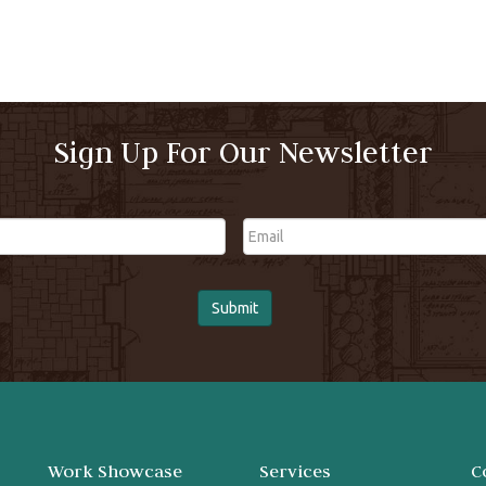
Sign Up For Our Newsletter
Email
Work Showcase
Services
C