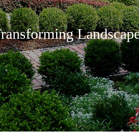
ransforming Landscap