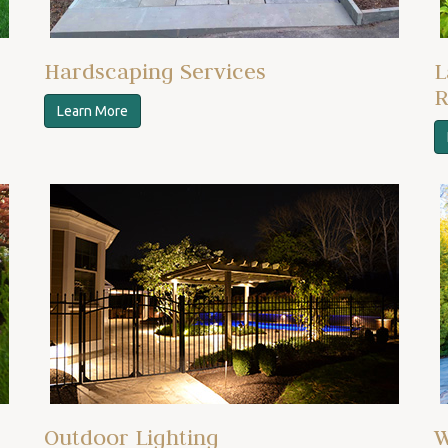
Hardscaping Services
L
R
Learn More
Outdoor Lighting
W