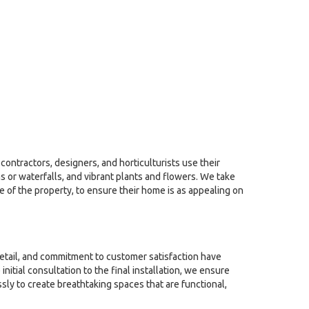
contractors, designers, and horticulturists use their
 or waterfalls, and vibrant plants and flowers. We take
le of the property, to ensure their home is as appealing on
detail, and commitment to customer satisfaction have
tial consultation to the final installation, we ensure
sly to create breathtaking spaces that are functional,