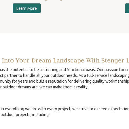
Learn More
 Into Your Dream Landscape With Stenger 
s the potential to be a stunning and functional oasis. Our passion for c
ct partner to handle all your outdoor needs. As a full-service landscapin
unity for years and built a reputation for delivering quality workmanshi
ur outdoor dreams are, we can make them a reality.
in everything we do. With every project, we strive to exceed expectatio
outdoor projects, including: