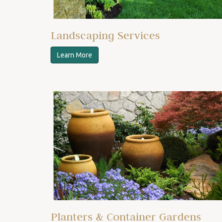
Landscaping Services
Learn More
Planters & Container Gardens