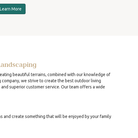
Learn More
Landscaping
reating beautiful terrains, combined with our knowledge of
g company, we strive to create the best outdoor living
p and superior customer service. Our team offers a wide
ns and create something that will be enjoyed by your family