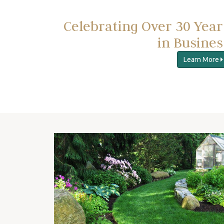
Celebrating Over 30 Year
in Busines
Learn More