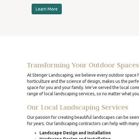
Learn More
Transforming Your Outdoor Spaces
At Stenger Landscaping, we believe every outdoor space ha
horticulture and the science of design, makes us the perfe
space for you and your family. We’ve served the local comm
range of local landscaping services, so no matter what yo
Our Local Landscaping Services
Our passion for creating beautiful landscapes can be seen 
for years. Our landscaping contractors can help with many 
Landscape Design and Installation