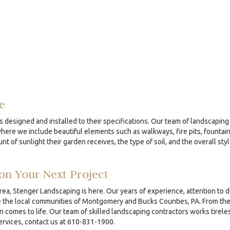
e
s designed and installed to their specifications. Our team of landscaping 
re we include beautiful elements such as walkways, fire pits, fountains
nt of sunlight their garden receives, the type of soil, and the overall sty
on Your Next Project
area, Stenger Landscaping is here. Our years of experience, attention to 
the local communities of Montgomery and Bucks Counties, PA. From the ini
comes to life. Our team of skilled landscaping contractors works tireles
services, contact us at 610-831-1900.