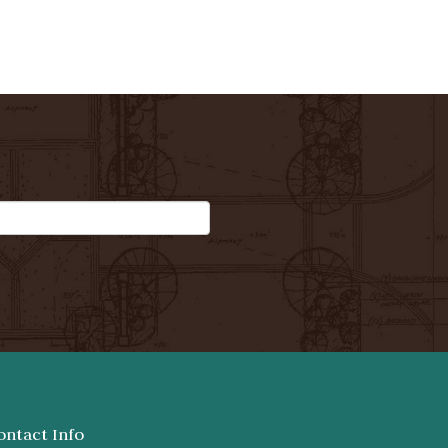
ontact Info