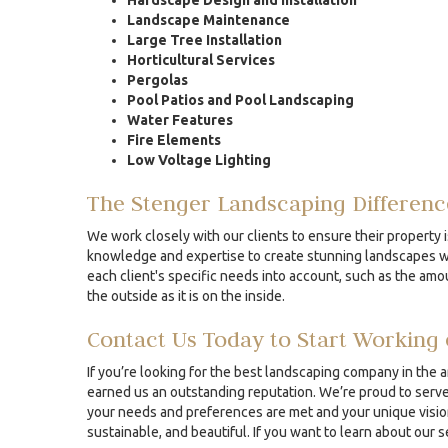
Hardscape Design and Installation
Landscape Maintenance
Large Tree Installation
Horticultural Services
Pergolas
Pool Patios and Pool Landscaping
Water Features
Fire Elements
Low Voltage Lighting
The Stenger Landscaping Differenc
We work closely with our clients to ensure their property i
knowledge and expertise to create stunning landscapes whe
each client's specific needs into account, such as the amou
the outside as it is on the inside.
Contact Us Today to Start Working 
If you’re looking for the best landscaping company in the 
earned us an outstanding reputation. We’re proud to serve 
your needs and preferences are met and your unique vision 
sustainable, and beautiful. If you want to learn about our 