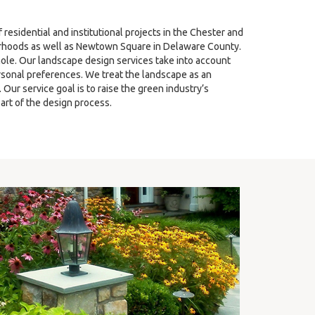
sidential and institutional projects in the Chester and
hoods as well as Newtown Square in Delaware County.
ole. Our landscape design services take into account
ersonal preferences. We treat the landscape as an
ur service goal is to raise the green industry’s
art of the design process.