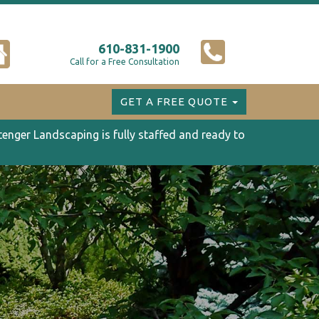
610-831-1900
Call for a Free Consultation
GET A FREE QUOTE
tenger Landscaping is fully staffed and ready to