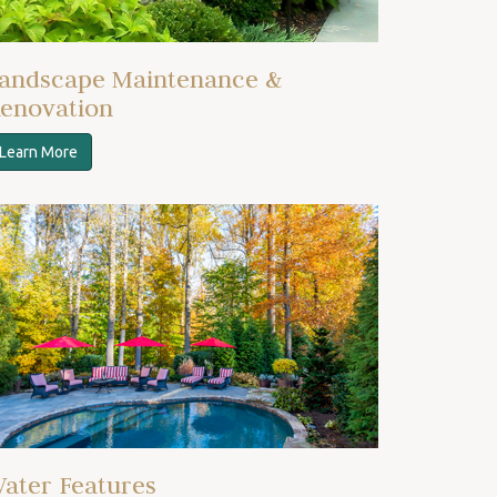
andscape Maintenance &
enovation
Learn More
ater Features