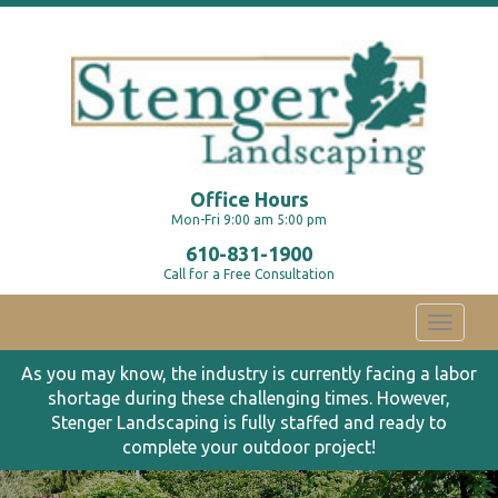
Office Hours
Mon-Fri 9:00 am 5:00 pm
610-831-1900
Call for a Free Consultation
Toggle
navigati
As you may know, the industry is currently facing a labor
shortage during these challenging times. However,
Stenger Landscaping is fully staffed and ready to
complete your outdoor project!