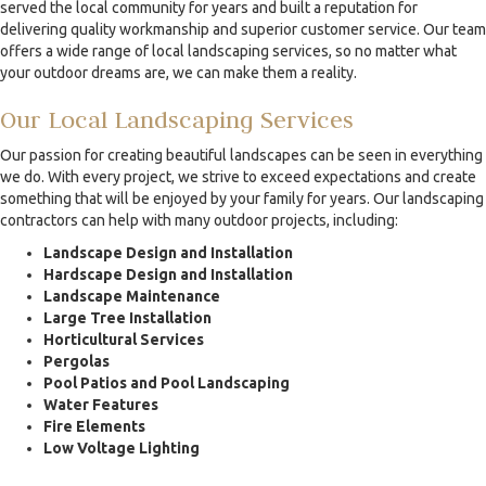
served the local community for years and built a reputation for
delivering quality workmanship and superior customer service. Our team
offers a wide range of local landscaping services, so no matter what
your outdoor dreams are, we can make them a reality.
Our Local Landscaping Services
Our passion for creating beautiful landscapes can be seen in everything
we do. With every project, we strive to exceed expectations and create
something that will be enjoyed by your family for years. Our landscaping
contractors can help with many outdoor projects, including:
Landscape Design and Installation
Hardscape Design and Installation
Landscape Maintenance
Large Tree Installation
Horticultural Services
Pergolas
Pool Patios and Pool Landscaping
Water Features
Fire Elements
Low Voltage Lighting