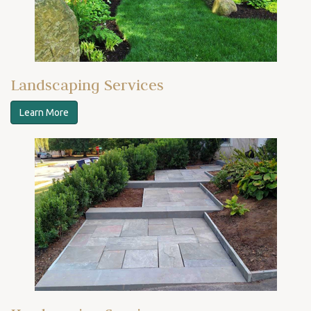
Landscaping Services
Learn More