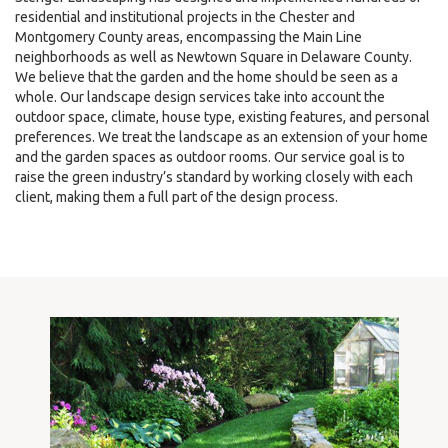
residential and institutional projects in the Chester and
Montgomery County areas, encompassing the Main Line
neighborhoods as well as Newtown Square in Delaware County.
We believe that the garden and the home should be seen as a
whole. Our landscape design services take into account the
outdoor space, climate, house type, existing features, and personal
preferences. We treat the landscape as an extension of your home
and the garden spaces as outdoor rooms. Our service goal is to
raise the green industry’s standard by working closely with each
client, making them a full part of the design process.