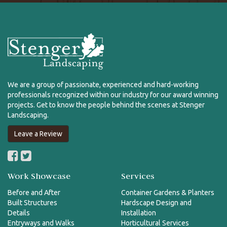
We are a group of passionate, experienced and hard-working
professionals recognized within our industry for our award winning
projects. Get to know the people behind the scenes at Stenger
Landscaping.
Leave a Review
Work Showcase
Services
Before and After
Container Gardens & Planters
Built Structures
Hardscape Design and
Details
Installation
Entryways and Walks
Horticultural Services