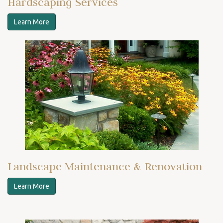
Hardscaping Services
Learn More
Landscape Maintenance & Renovation
Learn More