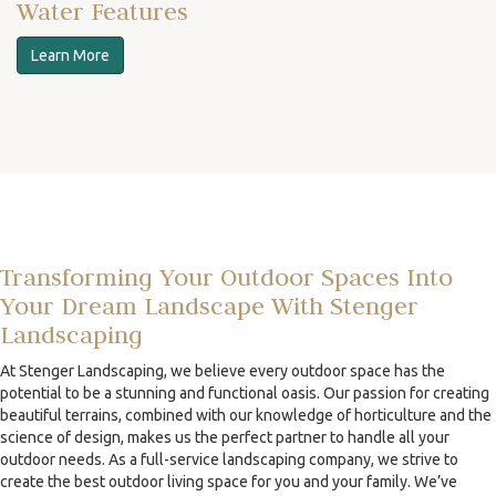
Water Features
Learn More
Transforming Your Outdoor Spaces Into
Your Dream Landscape With Stenger
Landscaping
At Stenger Landscaping, we believe every outdoor space has the
potential to be a stunning and functional oasis. Our passion for creating
beautiful terrains, combined with our knowledge of horticulture and the
science of design, makes us the perfect partner to handle all your
outdoor needs. As a full-service landscaping company, we strive to
create the best outdoor living space for you and your family. We’ve