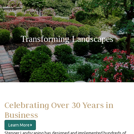
Transforming Landscapes
Celebrating Over 30 Years in
Business
Learn More
Stenger Landscaping has designed and implemented hundreds of