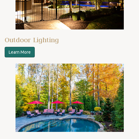
Outdoor Lighting
Learn More