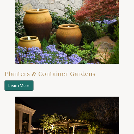
Planters & Container Gardens
Learn More