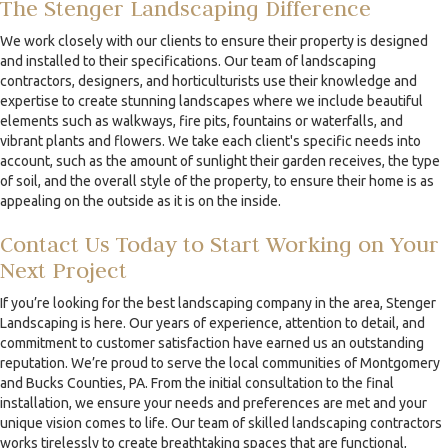
The Stenger Landscaping Difference
We work closely with our clients to ensure their property is designed
and installed to their specifications. Our team of landscaping
contractors, designers, and horticulturists use their knowledge and
expertise to create stunning landscapes where we include beautiful
elements such as walkways, fire pits, fountains or waterfalls, and
vibrant plants and flowers. We take each client's specific needs into
account, such as the amount of sunlight their garden receives, the type
of soil, and the overall style of the property, to ensure their home is as
appealing on the outside as it is on the inside.
Contact Us Today to Start Working on Your
Next Project
If you’re looking for the best landscaping company in the area, Stenger
Landscaping is here. Our years of experience, attention to detail, and
commitment to customer satisfaction have earned us an outstanding
reputation. We’re proud to serve the local communities of Montgomery
and Bucks Counties, PA. From the initial consultation to the final
installation, we ensure your needs and preferences are met and your
unique vision comes to life. Our team of skilled landscaping contractors
works tirelessly to create breathtaking spaces that are functional,