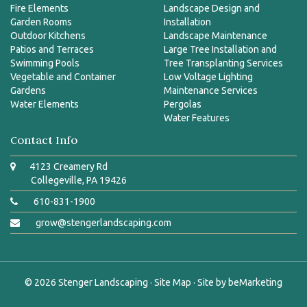
Fire Elements
Landscape Design and
Garden Rooms
Installation
Outdoor Kitchens
Landscape Maintenance
Patios and Terraces
Large Tree Installation and
Swimming Pools
Tree Transplanting Services
Vegetable and Container
Low Voltage Lighting
Gardens
Maintenance Services
Water Elements
Pergolas
Water Features
Contact Info
4123 Creamery Rd
Collegeville, PA 19426
610-831-1900
grow@stengerlandscaping.com
© 2026
Stenger Landscaping
·
Site Map
· Site by
beMarketing