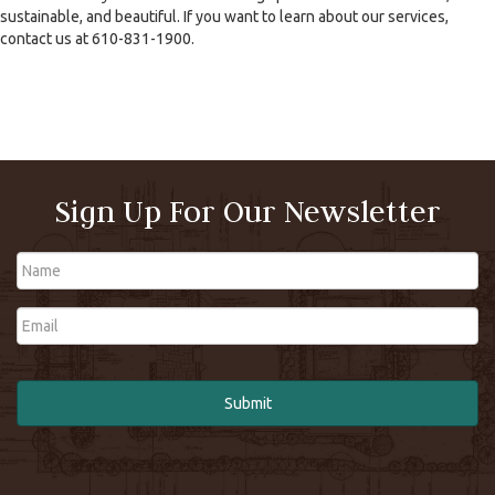
sustainable, and beautiful. If you want to learn about our services,
contact us at 610-831-1900.
Sign Up For Our Newsletter
Name
Email