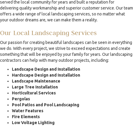
served the local community for years and built a reputation for
delivering quality workmanship and superior customer service. Our team
offers a wide range of local landscaping services, so no matter what
your outdoor dreams are, we can make them a reality.
Our Local Landscaping Services
Our passion for creating beautiful landscapes can be seen in everything
we do. With every project, we strive to exceed expectations and create
something that will be enjoyed by your family for years. Our landscaping
contractors can help with many outdoor projects, including:
Landscape Design and Installation
Hardscape Design and Installation
Landscape Maintenance
Large Tree Installation
Horticultural Services
Pergolas
Pool Patios and Pool Landscaping
Water Features
Fire Elements
Low Voltage Lighting