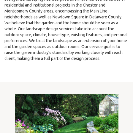
residential and institutional projects in the Chester and
Montgomery County areas, encompassing the Main Line
neighborhoods as well as Newtown Square in Delaware County.
We believe that the garden and the home should be seen as a
whole. Our landscape design services take into account the
outdoor space, climate, house type, existing features, and personal
preferences. We treat the landscape as an extension of your home
and the garden spaces as outdoor rooms. Our service goal is to
raise the green industry’s standard by working closely with each
client, making them a full part of the design process.