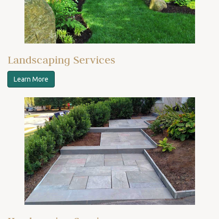
Landscaping Services
Learn More