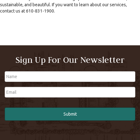
sustainable, and beautiful. If you want to learn about our services,
contact us at 610-831-1900.
Sign Up For Our Newsletter
Name
Email