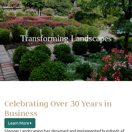
Transforming Landscapes
Celebrating Over 30 Years in
Business
Learn More
Stenger Landscaping has designed and implemented hundreds of