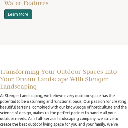
Water Features
Learn More
Transforming Your Outdoor Spaces Into
Your Dream Landscape With Stenger
Landscaping
At Stenger Landscaping, we believe every outdoor space has the
potential to be a stunning and functional oasis. Our passion for creating
beautiful terrains, combined with our knowledge of horticulture and the
science of design, makes us the perfect partner to handle all your
outdoor needs. As a full-service landscaping company, we strive to
create the best outdoor living space for you and your family. We’ve