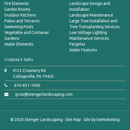
Fire Elements
Landscape Design and
Garden Rooms
Installation
Outdoor Kitchens
Landscape Maintenance
Patios and Terraces
Large Tree Installation and
Swimming Pools
Tree Transplanting Services
Vegetable and Container
Low Voltage Lighting
Gardens
Maintenance Services
Water Elements
Pergolas
Water Features
Contact Info
4123 Creamery Rd
Collegeville, PA 19426
610-831-1900
grow@stengerlandscaping.com
© 2026
Stenger Landscaping
·
Site Map
· Site by
beMarketing