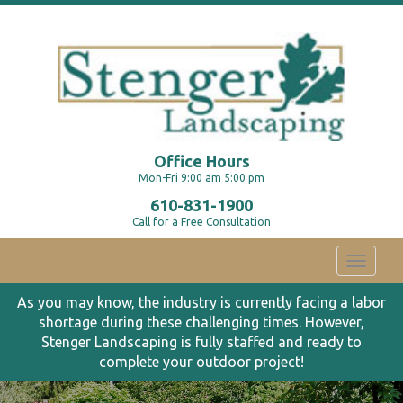
Office Hours
Mon-Fri 9:00 am 5:00 pm
610-831-1900
Call for a Free Consultation
Toggle
navigati
As you may know, the industry is currently facing a labor
shortage during these challenging times. However,
Stenger Landscaping is fully staffed and ready to
complete your outdoor project!