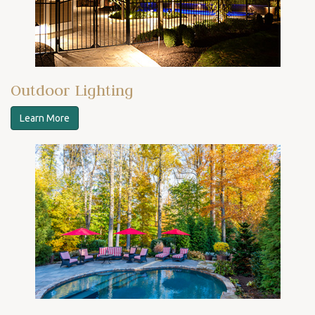
Outdoor Lighting
Learn More