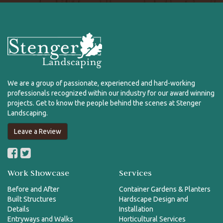
We are a group of passionate, experienced and hard-working
professionals recognized within our industry for our award winning
projects. Get to know the people behind the scenes at Stenger
Landscaping.
Leave a Review
Work Showcase
Services
Before and After
Container Gardens & Planters
Built Structures
Hardscape Design and
Details
Installation
Entryways and Walks
Horticultural Services