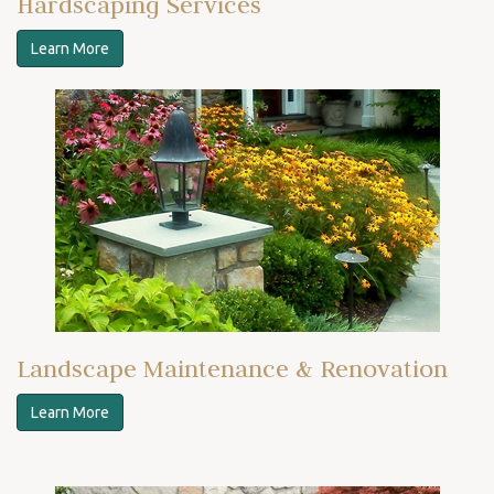
Hardscaping Services
Learn More
Landscape Maintenance & Renovation
Learn More