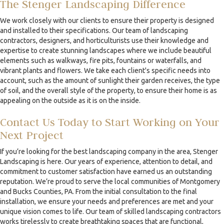
The Stenger Landscaping Difference
We work closely with our clients to ensure their property is designed
and installed to their specifications. Our team of landscaping
contractors, designers, and horticulturists use their knowledge and
expertise to create stunning landscapes where we include beautiful
elements such as walkways, fire pits, fountains or waterfalls, and
vibrant plants and flowers. We take each client's specific needs into
account, such as the amount of sunlight their garden receives, the type
of soil, and the overall style of the property, to ensure their home is as
appealing on the outside as it is on the inside.
Contact Us Today to Start Working on Your
Next Project
If you’re looking for the best landscaping company in the area, Stenger
Landscaping is here. Our years of experience, attention to detail, and
commitment to customer satisfaction have earned us an outstanding
reputation. We’re proud to serve the local communities of Montgomery
and Bucks Counties, PA. From the initial consultation to the final
installation, we ensure your needs and preferences are met and your
unique vision comes to life. Our team of skilled landscaping contractors
works tirelessly to create breathtaking spaces that are functional,