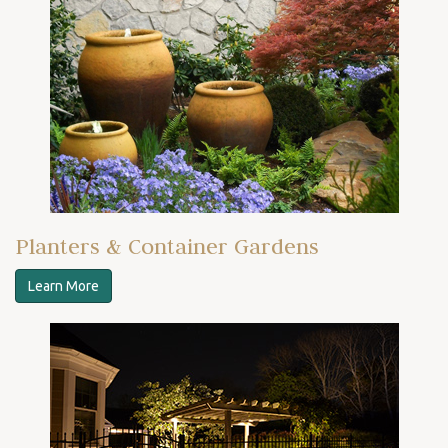
Planters & Container Gardens
Learn More