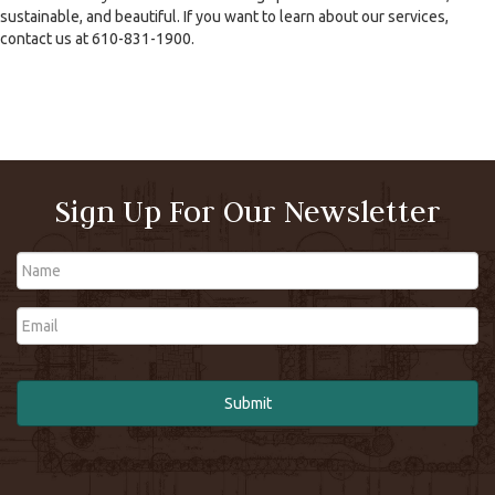
sustainable, and beautiful. If you want to learn about our services,
contact us at 610-831-1900.
Sign Up For Our Newsletter
Name
Email