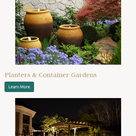
Planters & Container Gardens
Learn More