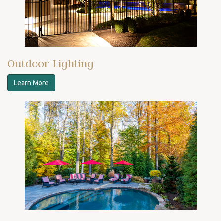
Outdoor Lighting
Learn More