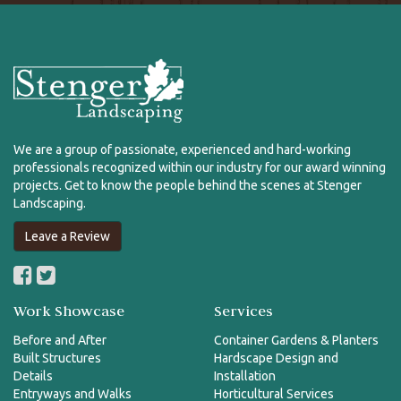
We are a group of passionate, experienced and hard-working
professionals recognized within our industry for our award winning
projects. Get to know the people behind the scenes at Stenger
Landscaping.
Leave a Review
Work Showcase
Services
Before and After
Container Gardens & Planters
Built Structures
Hardscape Design and
Details
Installation
Entryways and Walks
Horticultural Services