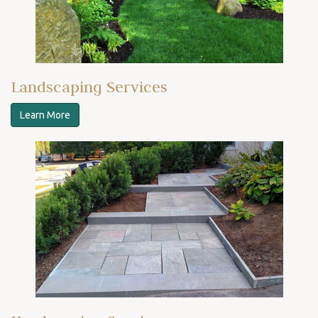
Landscaping Services
Learn More