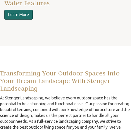
Water Features
Learn More
Transforming Your Outdoor Spaces Into
Your Dream Landscape With Stenger
Landscaping
At Stenger Landscaping, we believe every outdoor space has the
potential to be a stunning and functional oasis. Our passion for creating
beautiful terrains, combined with our knowledge of horticulture and the
science of design, makes us the perfect partner to handle all your
outdoor needs. As a full-service landscaping company, we strive to
create the best outdoor living space for you and your family. We’ve