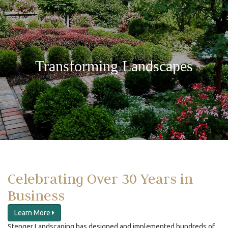
Transforming Landscapes
Celebrating Over 30 Years in
Business
Learn More
Stenger Landscaping has designed and implemented hundreds of