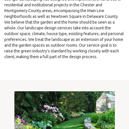
residential and institutional projects in the Chester and
Montgomery County areas, encompassing the Main Line
neighborhoods as well as Newtown Square in Delaware County.
We believe that the garden and the home should be seen as a
whole. Our landscape design services take into account the
outdoor space, climate, house type, existing features, and personal
preferences. We treat the landscape as an extension of your home
and the garden spaces as outdoor rooms. Our service goal is to
raise the green industry’s standard by working closely with each
client, making them a full part of the design process.