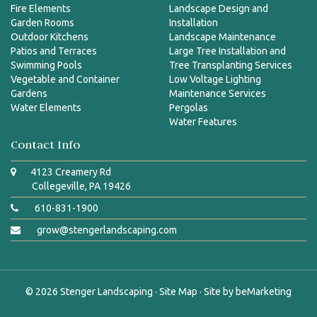
Fire Elements
Landscape Design and
Garden Rooms
Installation
Outdoor Kitchens
Landscape Maintenance
Patios and Terraces
Large Tree Installation and
Swimming Pools
Tree Transplanting Services
Vegetable and Container
Low Voltage Lighting
Gardens
Maintenance Services
Water Elements
Pergolas
Water Features
Contact Info
4123 Creamery Rd
Collegeville, PA 19426
610-831-1900
grow@stengerlandscaping.com
© 2026
Stenger Landscaping
·
Site Map
· Site by
beMarketing