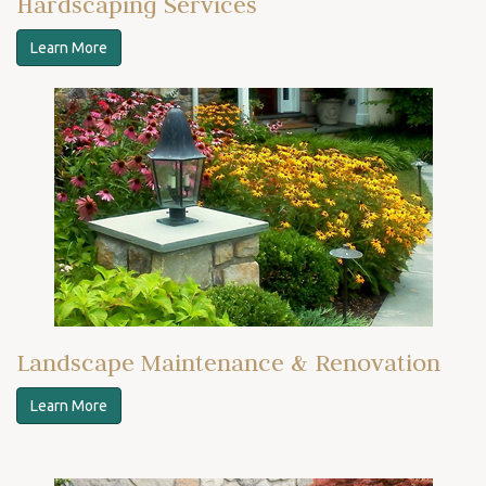
Hardscaping Services
Learn More
Landscape Maintenance & Renovation
Learn More