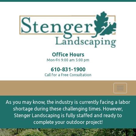
Office Hours
Mon-Fri 9:00 am 5:00 pm
610-831-1900
Call for a Free Consultation
Toggle
navigati
As you may know, the industry is currently facing a labor
shortage during these challenging times. However,
Stenger Landscaping is fully staffed and ready to
complete your outdoor project!