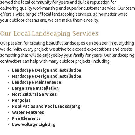
served the local community for years and built a reputation for
delivering quality workmanship and superior customer service. Our team
offers a wide range of local landscaping services, so no matter what
your outdoor dreams are, we can make them a reality.
Our Local Landscaping Services
Our passion for creating beautiful landscapes can be seen in everything
we do. With every project, we strive to exceed expectations and create
something that will be enjoyed by your family for years. Our landscaping
contractors can help with many outdoor projects, including:
Landscape Design and Installation
Hardscape Design and Installation
Landscape Maintenance
Large Tree Installation
Horticultural Services
Pergolas
Pool Patios and Pool Landscaping
Water Features
Fire Elements
Low Voltage Lighting