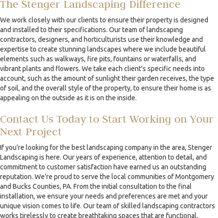
The Stenger Landscaping Difference
We work closely with our clients to ensure their property is designed
and installed to their specifications. Our team of landscaping
contractors, designers, and horticulturists use their knowledge and
expertise to create stunning landscapes where we include beautiful
elements such as walkways, fire pits, fountains or waterfalls, and
vibrant plants and flowers. We take each client's specific needs into
account, such as the amount of sunlight their garden receives, the type
of soil, and the overall style of the property, to ensure their home is as
appealing on the outside as it is on the inside.
Contact Us Today to Start Working on Your
Next Project
If you’re looking for the best landscaping company in the area, Stenger
Landscaping is here. Our years of experience, attention to detail, and
commitment to customer satisfaction have earned us an outstanding
reputation. We’re proud to serve the local communities of Montgomery
and Bucks Counties, PA. From the initial consultation to the final
installation, we ensure your needs and preferences are met and your
unique vision comes to life. Our team of skilled landscaping contractors
works tirelessly to create breathtaking spaces that are functional,