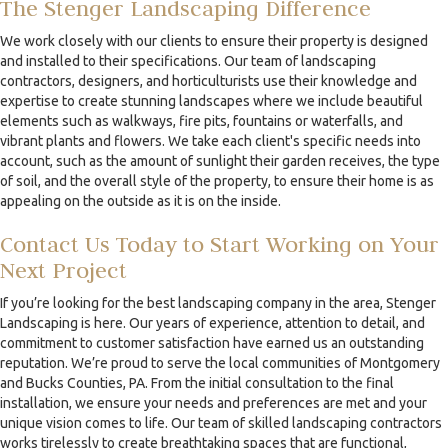
The Stenger Landscaping Difference
We work closely with our clients to ensure their property is designed
and installed to their specifications. Our team of landscaping
contractors, designers, and horticulturists use their knowledge and
expertise to create stunning landscapes where we include beautiful
elements such as walkways, fire pits, fountains or waterfalls, and
vibrant plants and flowers. We take each client's specific needs into
account, such as the amount of sunlight their garden receives, the type
of soil, and the overall style of the property, to ensure their home is as
appealing on the outside as it is on the inside.
Contact Us Today to Start Working on Your
Next Project
If you’re looking for the best landscaping company in the area, Stenger
Landscaping is here. Our years of experience, attention to detail, and
commitment to customer satisfaction have earned us an outstanding
reputation. We’re proud to serve the local communities of Montgomery
and Bucks Counties, PA. From the initial consultation to the final
installation, we ensure your needs and preferences are met and your
unique vision comes to life. Our team of skilled landscaping contractors
works tirelessly to create breathtaking spaces that are functional,