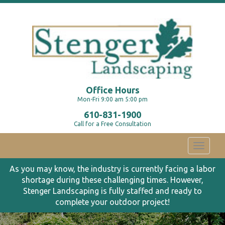
Office Hours
Mon-Fri 9:00 am 5:00 pm
610-831-1900
Call for a Free Consultation
Toggle
navigati
As you may know, the industry is currently facing a labor
shortage during these challenging times. However,
Stenger Landscaping is fully staffed and ready to
complete your outdoor project!