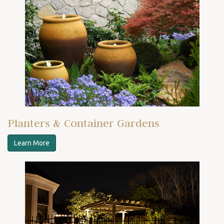
Planters & Container Gardens
Learn More