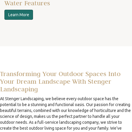
Water Features
Learn More
Transforming Your Outdoor Spaces Into
Your Dream Landscape With Stenger
Landscaping
At Stenger Landscaping, we believe every outdoor space has the
potential to be a stunning and functional oasis. Our passion for creating
beautiful terrains, combined with our knowledge of horticulture and the
science of design, makes us the perfect partner to handle all your
outdoor needs. As a full-service landscaping company, we strive to
create the best outdoor living space for you and your family. We’ve