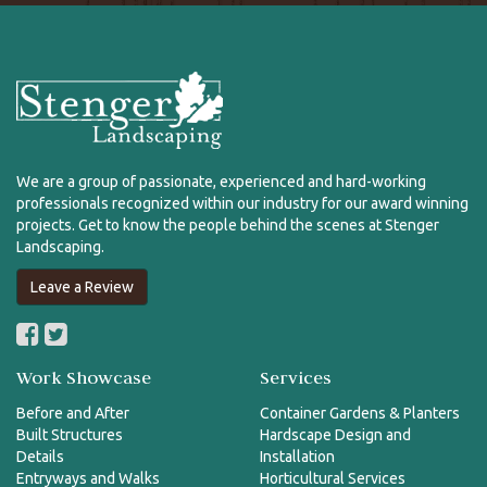
We are a group of passionate, experienced and hard-working
professionals recognized within our industry for our award winning
projects. Get to know the people behind the scenes at Stenger
Landscaping.
Leave a Review
Work Showcase
Services
Before and After
Container Gardens & Planters
Built Structures
Hardscape Design and
Details
Installation
Entryways and Walks
Horticultural Services