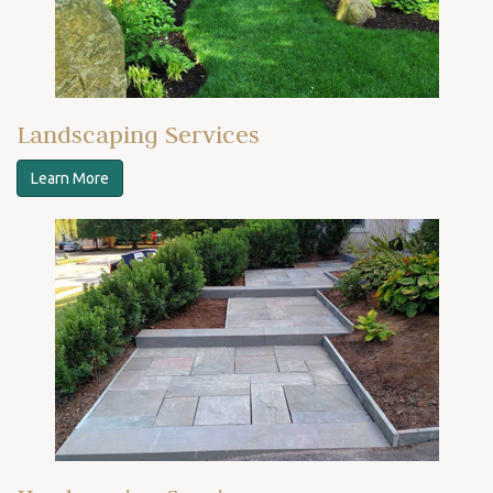
Landscaping Services
Learn More