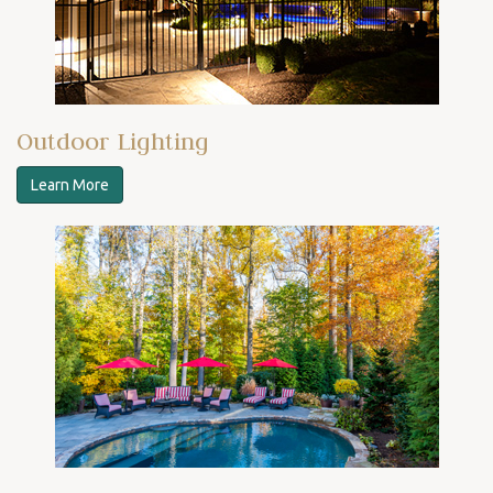
Outdoor Lighting
Learn More