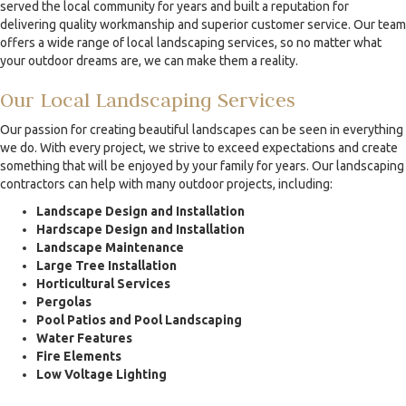
served the local community for years and built a reputation for
delivering quality workmanship and superior customer service. Our team
offers a wide range of local landscaping services, so no matter what
your outdoor dreams are, we can make them a reality.
Our Local Landscaping Services
Our passion for creating beautiful landscapes can be seen in everything
we do. With every project, we strive to exceed expectations and create
something that will be enjoyed by your family for years. Our landscaping
contractors can help with many outdoor projects, including:
Landscape Design and Installation
Hardscape Design and Installation
Landscape Maintenance
Large Tree Installation
Horticultural Services
Pergolas
Pool Patios and Pool Landscaping
Water Features
Fire Elements
Low Voltage Lighting