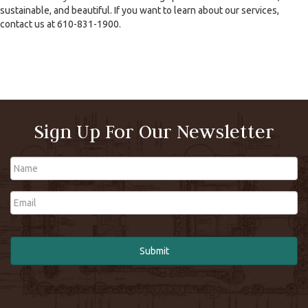
sustainable, and beautiful. If you want to learn about our services,
contact us at 610-831-1900.
Sign Up For Our Newsletter
Name
Email