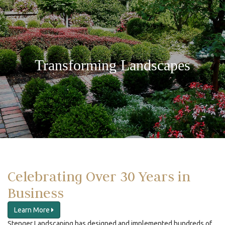
Transforming Landscapes
Celebrating Over 30 Years in
Business
Learn More
Stenger Landscaping has designed and implemented hundreds of