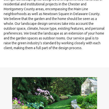
residential and institutional projects in the Chester and
Montgomery County areas, encompassing the Main Line
neighborhoods as well as Newtown Square in Delaware County.
We believe that the garden and the home should be seen as a
whole. Our landscape design services take into account the
outdoor space, climate, house type, existing features, and personal
preferences. We treat the landscape as an extension of your home
and the garden spaces as outdoor rooms. Our service goal is to
raise the green industry’s standard by working closely with each
client, making them a full part of the design process.