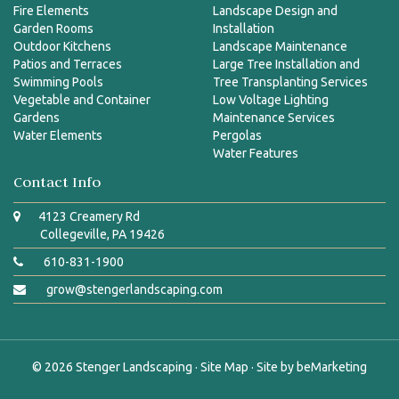
Fire Elements
Landscape Design and
Garden Rooms
Installation
Outdoor Kitchens
Landscape Maintenance
Patios and Terraces
Large Tree Installation and
Swimming Pools
Tree Transplanting Services
Vegetable and Container
Low Voltage Lighting
Gardens
Maintenance Services
Water Elements
Pergolas
Water Features
Contact Info
4123 Creamery Rd
Collegeville, PA 19426
610-831-1900
grow@stengerlandscaping.com
© 2026
Stenger Landscaping
·
Site Map
· Site by
beMarketing