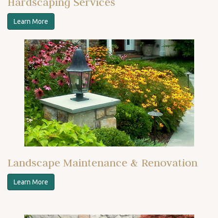
Hardscaping Services
Learn More
Landscape Maintenance & Renovation
Learn More