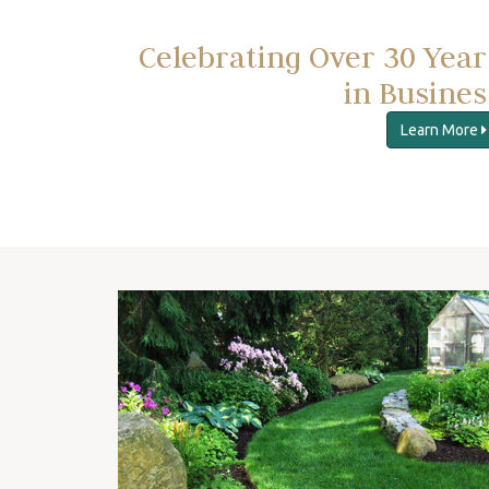
Celebrating Over 30 Year
in Busines
Learn More