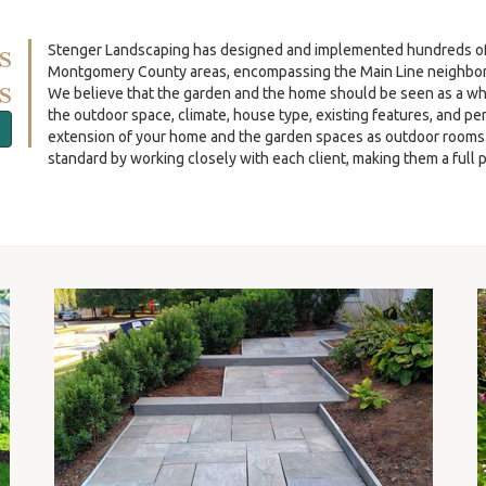
s
Stenger Landscaping has designed and implemented hundreds of re
Montgomery County areas, encompassing the Main Line neighbor
s
We believe that the garden and the home should be seen as a wh
the outdoor space, climate, house type, existing features, and p
extension of your home and the garden spaces as outdoor rooms. O
standard by working closely with each client, making them a full p