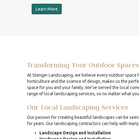
Learn More
Transforming Your Outdoor Spaces
At Stenger Landscaping, we believe every outdoor space ha
horticulture and the science of design, makes us the perfe
space for you and your family. We’ve served the local comm
range of local landscaping services, so no matter what yo
Our Local Landscaping Services
Our passion for creating beautiful landscapes can be seen 
for years. Our landscaping contractors can help with many 
Landscape Design and Installation