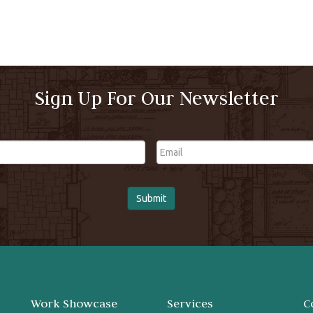
Sign Up For Our Newsletter
Email
Work Showcase
Services
C