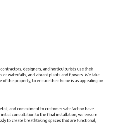
contractors, designers, and horticulturists use their
 or waterfalls, and vibrant plants and flowers. We take
le of the property, to ensure their home is as appealing on
detail, and commitment to customer satisfaction have
tial consultation to the final installation, we ensure
sly to create breathtaking spaces that are functional,