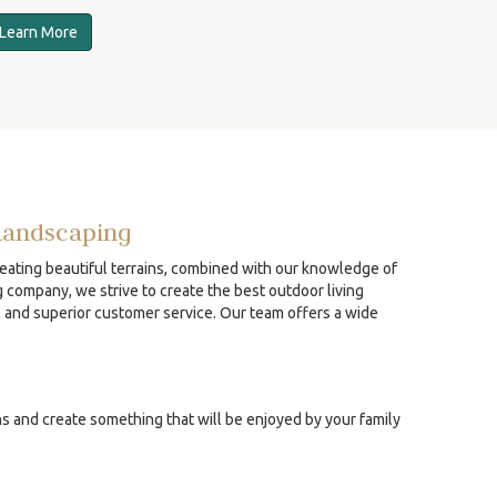
Learn More
Landscaping
reating beautiful terrains, combined with our knowledge of
g company, we strive to create the best outdoor living
p and superior customer service. Our team offers a wide
ns and create something that will be enjoyed by your family