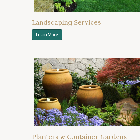
Landscaping Services
Learn More
Planters & Container Gardens