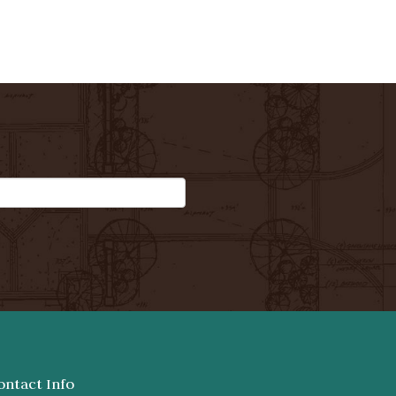
ontact Info