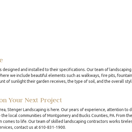
e
s designed and installed to their specifications. Our team of landscaping 
re we include beautiful elements such as walkways, fire pits, fountains
nt of sunlight their garden receives, the type of soil, and the overall sty
on Your Next Project
area, Stenger Landscaping is here. Our years of experience, attention to 
the local communities of Montgomery and Bucks Counties, PA. From the ini
comes to life. Our team of skilled landscaping contractors works tireles
services, contact us at 610-831-1900.