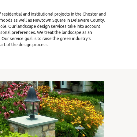
sidential and institutional projects in the Chester and
hoods as well as Newtown Square in Delaware County.
ole. Our landscape design services take into account
ersonal preferences. We treat the landscape as an
ur service goal is to raise the green industry’s
art of the design process.