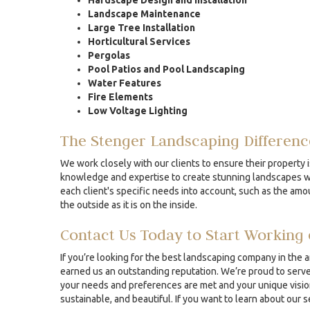
Hardscape Design and Installation
Landscape Maintenance
Large Tree Installation
Horticultural Services
Pergolas
Pool Patios and Pool Landscaping
Water Features
Fire Elements
Low Voltage Lighting
The Stenger Landscaping Differenc
We work closely with our clients to ensure their property i
knowledge and expertise to create stunning landscapes whe
each client's specific needs into account, such as the amou
the outside as it is on the inside.
Contact Us Today to Start Working 
If you’re looking for the best landscaping company in the 
earned us an outstanding reputation. We’re proud to serve 
your needs and preferences are met and your unique vision 
sustainable, and beautiful. If you want to learn about our 