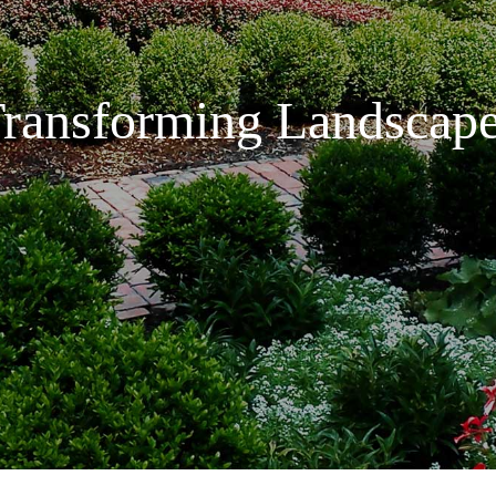
ransforming Landscap