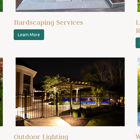
Hardscaping Services
L
R
Learn More
Outdoor Lighting
W