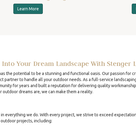
Learn More
 Into Your Dream Landscape With Stenger 
s the potential to be a stunning and functional oasis. Our passion for c
ct partner to handle all your outdoor needs. As a full-service landscapin
unity for years and built a reputation for delivering quality workmanshi
ur outdoor dreams are, we can make them a reality.
in everything we do. With every project, we strive to exceed expectatio
outdoor projects, including: