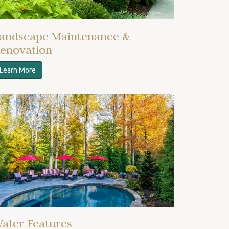
andscape Maintenance &
enovation
Learn More
ater Features