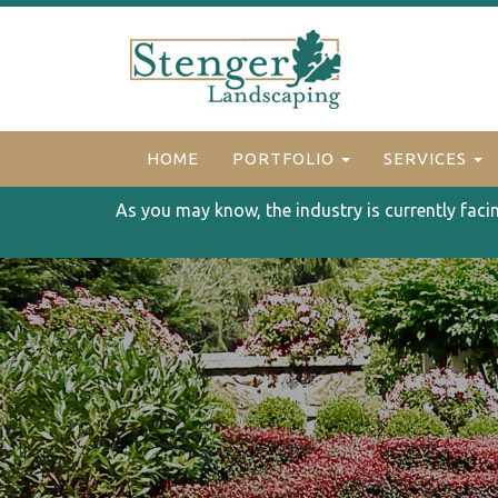
HOME
PORTFOLIO
SERVICES
As you may know, the industry is currently faci