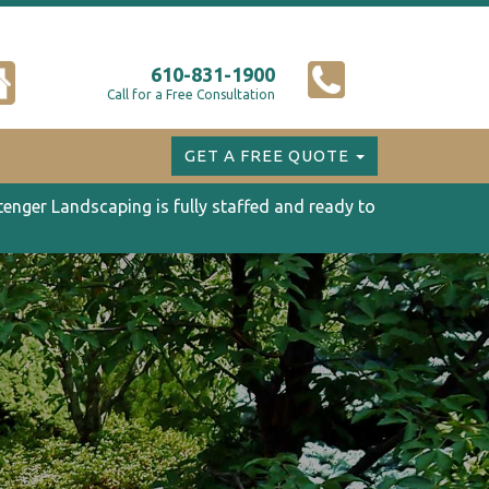
610-831-1900
Call for a Free Consultation
GET A FREE QUOTE
tenger Landscaping is fully staffed and ready to