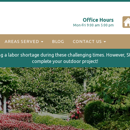
Office Hours
Mon-Fri 9:00 am 5:00 pm
AREAS SERVED
BLOG
CONTACT US
ng a labor shortage during these challenging times. However, S
complete your outdoor project!