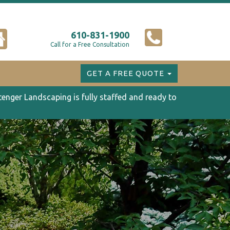
610-831-1900
Call for a Free Consultation
GET A FREE QUOTE
tenger Landscaping is fully staffed and ready to