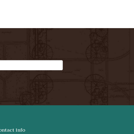
ontact Info