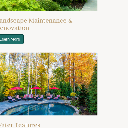
andscape Maintenance &
enovation
Learn More
ater Features