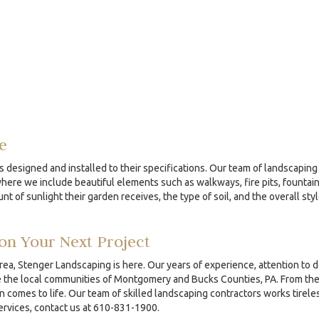
e
s designed and installed to their specifications. Our team of landscaping 
re we include beautiful elements such as walkways, fire pits, fountains
nt of sunlight their garden receives, the type of soil, and the overall sty
on Your Next Project
area, Stenger Landscaping is here. Our years of experience, attention to 
the local communities of Montgomery and Bucks Counties, PA. From the ini
comes to life. Our team of skilled landscaping contractors works tireles
services, contact us at 610-831-1900.