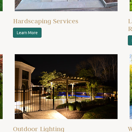
Hardscaping Services
L
R
Learn More
Outdoor Lighting
W