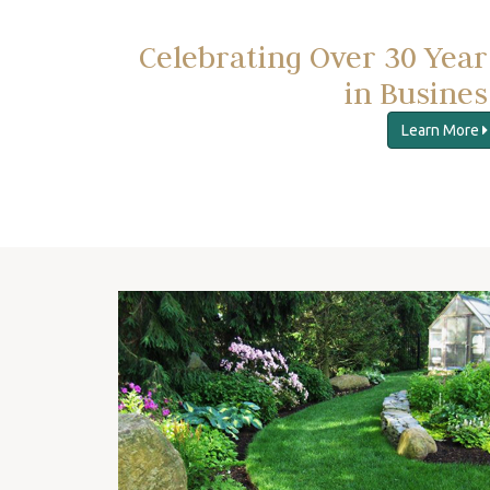
Celebrating Over 30 Year
in Busines
Learn More