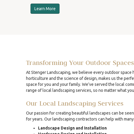
Learn More
Transforming Your Outdoor Spaces
At Stenger Landscaping, we believe every outdoor space ha
horticulture and the science of design, makes us the perfe
space for you and your family. We’ve served the local comm
range of local landscaping services, so no matter what yo
Our Local Landscaping Services
Our passion for creating beautiful landscapes can be seen 
for years. Our landscaping contractors can help with many 
Landscape Design and Installation