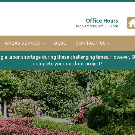
Office Hours
Mon-Fri 9:00 am 5:00 pm
AREAS SERVED
BLOG
CONTACT US
ng a labor shortage during these challenging times. However, S
complete your outdoor project!