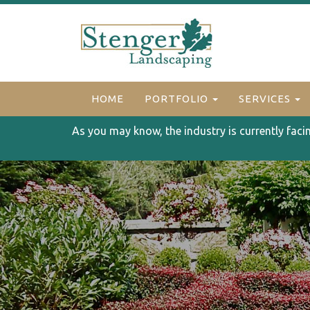
HOME
PORTFOLIO
SERVICES
As you may know, the industry is currently faci