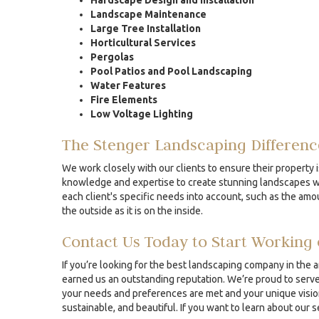
Hardscape Design and Installation
Landscape Maintenance
Large Tree Installation
Horticultural Services
Pergolas
Pool Patios and Pool Landscaping
Water Features
Fire Elements
Low Voltage Lighting
The Stenger Landscaping Differenc
We work closely with our clients to ensure their property i
knowledge and expertise to create stunning landscapes whe
each client's specific needs into account, such as the amou
the outside as it is on the inside.
Contact Us Today to Start Working 
If you’re looking for the best landscaping company in the 
earned us an outstanding reputation. We’re proud to serve 
your needs and preferences are met and your unique vision 
sustainable, and beautiful. If you want to learn about our 