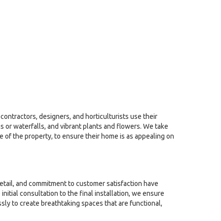
contractors, designers, and horticulturists use their
 or waterfalls, and vibrant plants and flowers. We take
le of the property, to ensure their home is as appealing on
detail, and commitment to customer satisfaction have
tial consultation to the final installation, we ensure
sly to create breathtaking spaces that are functional,