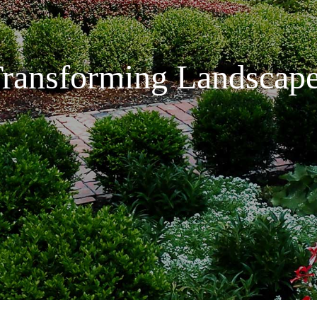
ransforming Landscap