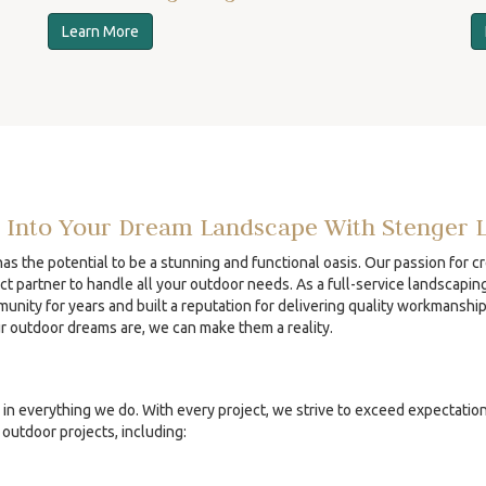
Learn More
 Into Your Dream Landscape With Stenger 
s the potential to be a stunning and functional oasis. Our passion for c
ct partner to handle all your outdoor needs. As a full-service landscapin
unity for years and built a reputation for delivering quality workmanshi
ur outdoor dreams are, we can make them a reality.
in everything we do. With every project, we strive to exceed expectatio
outdoor projects, including: