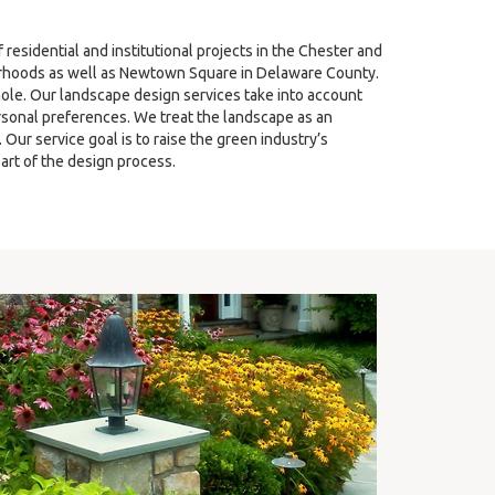
sidential and institutional projects in the Chester and
hoods as well as Newtown Square in Delaware County.
ole. Our landscape design services take into account
ersonal preferences. We treat the landscape as an
ur service goal is to raise the green industry’s
art of the design process.