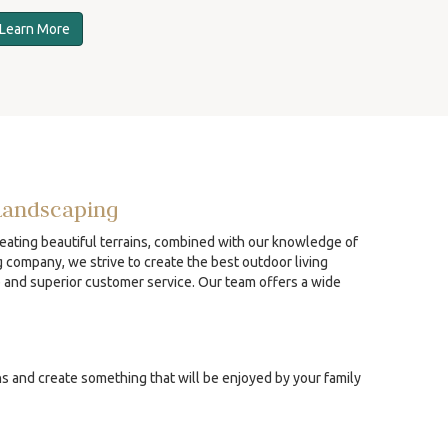
Learn More
Landscaping
reating beautiful terrains, combined with our knowledge of
g company, we strive to create the best outdoor living
p and superior customer service. Our team offers a wide
ns and create something that will be enjoyed by your family