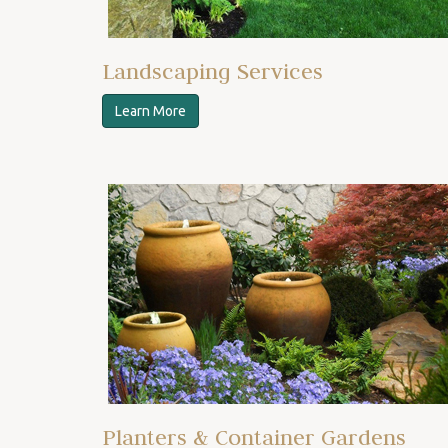
Landscaping Services
Learn More
Planters & Container Gardens