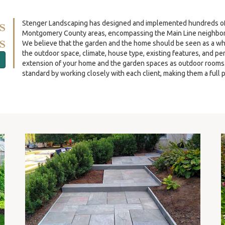
s
Stenger Landscaping has designed and implemented hundreds of re
Montgomery County areas, encompassing the Main Line neighbor
s
We believe that the garden and the home should be seen as a wh
the outdoor space, climate, house type, existing features, and p
extension of your home and the garden spaces as outdoor rooms. O
standard by working closely with each client, making them a full p