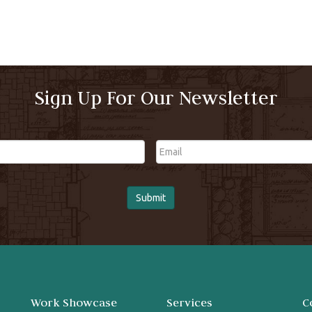
Sign Up For Our Newsletter
Email
Work Showcase
Services
C