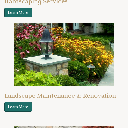
Hardscaping Services
Learn More
Landscape Maintenance & Renovation
Learn More