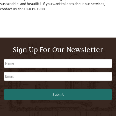
sustainable, and beautiful. If you want to learn about our services,
contact us at 610-831-1900.
Sign Up For Our Newsletter
Name
Email