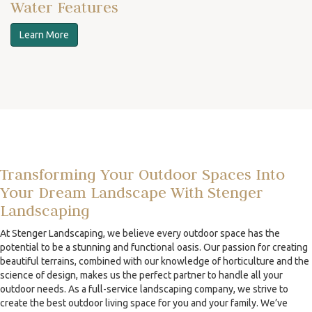
Water Features
Learn More
Transforming Your Outdoor Spaces Into
Your Dream Landscape With Stenger
Landscaping
At Stenger Landscaping, we believe every outdoor space has the
potential to be a stunning and functional oasis. Our passion for creating
beautiful terrains, combined with our knowledge of horticulture and the
science of design, makes us the perfect partner to handle all your
outdoor needs. As a full-service landscaping company, we strive to
create the best outdoor living space for you and your family. We’ve