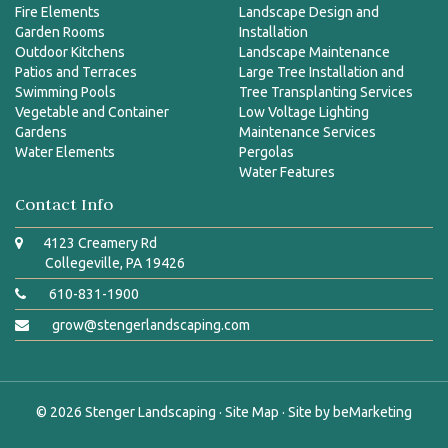
Fire Elements
Landscape Design and
Garden Rooms
Installation
Outdoor Kitchens
Landscape Maintenance
Patios and Terraces
Large Tree Installation and
Swimming Pools
Tree Transplanting Services
Vegetable and Container
Low Voltage Lighting
Gardens
Maintenance Services
Water Elements
Pergolas
Water Features
Contact Info
4123 Creamery Rd
Collegeville, PA 19426
610-831-1900
grow@stengerlandscaping.com
© 2026
Stenger Landscaping
·
Site Map
· Site by
beMarketing