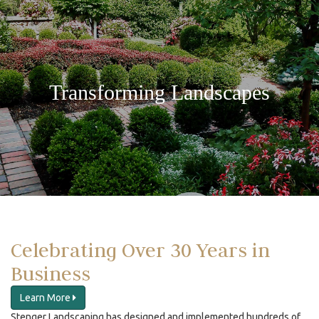
Transforming Landscapes
Celebrating Over 30 Years in
Business
Learn More
Stenger Landscaping has designed and implemented hundreds of