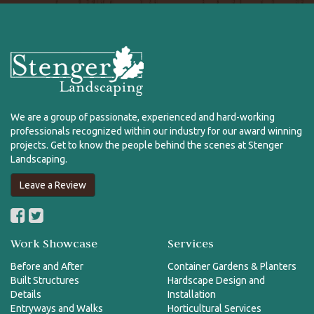
We are a group of passionate, experienced and hard-working
professionals recognized within our industry for our award winning
projects. Get to know the people behind the scenes at Stenger
Landscaping.
Leave a Review
Work Showcase
Services
Before and After
Container Gardens & Planters
Built Structures
Hardscape Design and
Details
Installation
Entryways and Walks
Horticultural Services