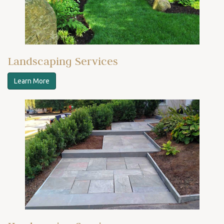
Landscaping Services
Learn More