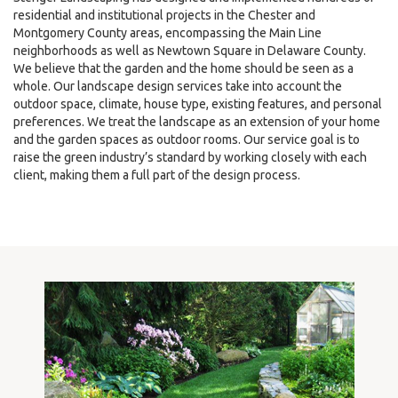
residential and institutional projects in the Chester and
Montgomery County areas, encompassing the Main Line
neighborhoods as well as Newtown Square in Delaware County.
We believe that the garden and the home should be seen as a
whole. Our landscape design services take into account the
outdoor space, climate, house type, existing features, and personal
preferences. We treat the landscape as an extension of your home
and the garden spaces as outdoor rooms. Our service goal is to
raise the green industry’s standard by working closely with each
client, making them a full part of the design process.