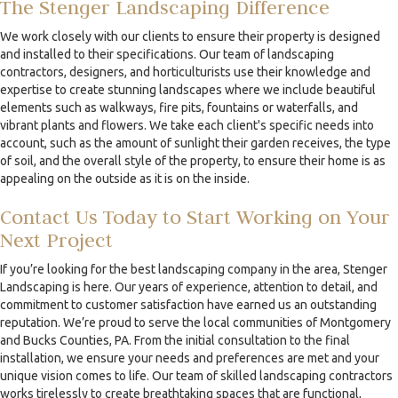
The Stenger Landscaping Difference
We work closely with our clients to ensure their property is designed
and installed to their specifications. Our team of landscaping
contractors, designers, and horticulturists use their knowledge and
expertise to create stunning landscapes where we include beautiful
elements such as walkways, fire pits, fountains or waterfalls, and
vibrant plants and flowers. We take each client's specific needs into
account, such as the amount of sunlight their garden receives, the type
of soil, and the overall style of the property, to ensure their home is as
appealing on the outside as it is on the inside.
Contact Us Today to Start Working on Your
Next Project
If you’re looking for the best landscaping company in the area, Stenger
Landscaping is here. Our years of experience, attention to detail, and
commitment to customer satisfaction have earned us an outstanding
reputation. We’re proud to serve the local communities of Montgomery
and Bucks Counties, PA. From the initial consultation to the final
installation, we ensure your needs and preferences are met and your
unique vision comes to life. Our team of skilled landscaping contractors
works tirelessly to create breathtaking spaces that are functional,