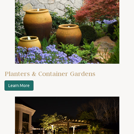
Planters & Container Gardens
Learn More