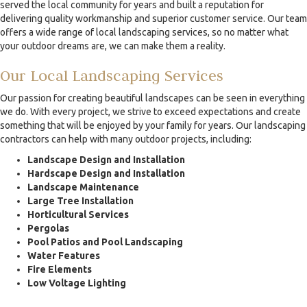
served the local community for years and built a reputation for
delivering quality workmanship and superior customer service. Our team
offers a wide range of local landscaping services, so no matter what
your outdoor dreams are, we can make them a reality.
Our Local Landscaping Services
Our passion for creating beautiful landscapes can be seen in everything
we do. With every project, we strive to exceed expectations and create
something that will be enjoyed by your family for years. Our landscaping
contractors can help with many outdoor projects, including:
Landscape Design and Installation
Hardscape Design and Installation
Landscape Maintenance
Large Tree Installation
Horticultural Services
Pergolas
Pool Patios and Pool Landscaping
Water Features
Fire Elements
Low Voltage Lighting