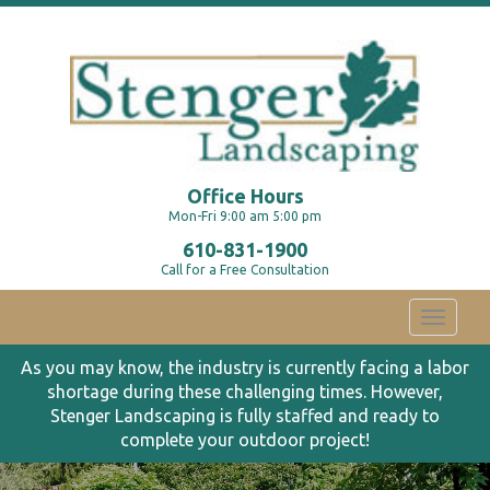
Office Hours
Mon-Fri 9:00 am 5:00 pm
610-831-1900
Call for a Free Consultation
Toggle
navigati
As you may know, the industry is currently facing a labor
shortage during these challenging times. However,
Stenger Landscaping is fully staffed and ready to
complete your outdoor project!