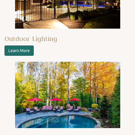
Outdoor Lighting
Learn More