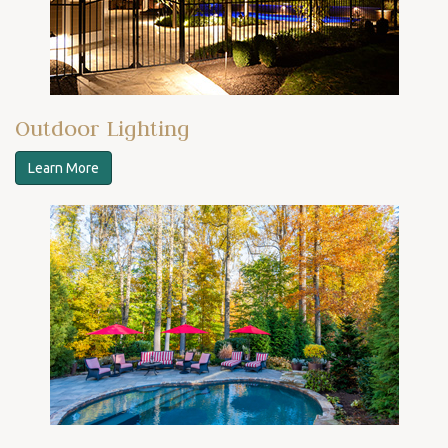
Outdoor Lighting
Learn More