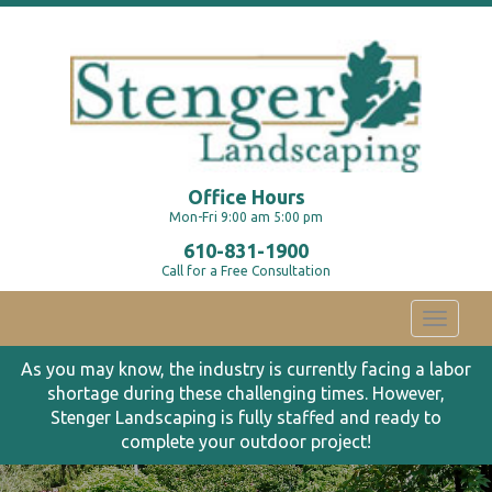
Office Hours
Mon-Fri 9:00 am 5:00 pm
610-831-1900
Call for a Free Consultation
Toggle
navigati
As you may know, the industry is currently facing a labor
shortage during these challenging times. However,
Stenger Landscaping is fully staffed and ready to
complete your outdoor project!