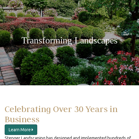
Transforming Landscapes
Celebrating Over 30 Years in
Business
Learn More
Stenger Landscaping has designed and implemented hundreds of