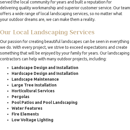
served the local community for years and built a reputation for
delivering quality workmanship and superior customer service. Our team
offers a wide range of local landscaping services, so no matter what
your outdoor dreams are, we can make them a reality.
Our Local Landscaping Services
Our passion for creating beautiful landscapes can be seen in everything
we do. With every project, we strive to exceed expectations and create
something that will be enjoyed by your family for years. Our landscaping
contractors can help with many outdoor projects, including:
Landscape Design and Installation
Hardscape Design and Installation
Landscape Maintenance
Large Tree Installation
Horticultural Services
Pergolas
Pool Patios and Pool Landscaping
Water Features
Fire Elements
Low Voltage Lighting