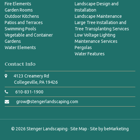
Fire Elements
Landscape Design and
Garden Rooms
Installation
Outdoor Kitchens
Landscape Maintenance
Patios and Terraces
Large Tree Installation and
Swimming Pools
Tree Transplanting Services
Vegetable and Container
Low Voltage Lighting
Gardens
Maintenance Services
Water Elements
Pergolas
Water Features
Contact Info
4123 Creamery Rd
Collegeville, PA 19426
610-831-1900
grow@stengerlandscaping.com
© 2026
Stenger Landscaping
·
Site Map
· Site by
beMarketing