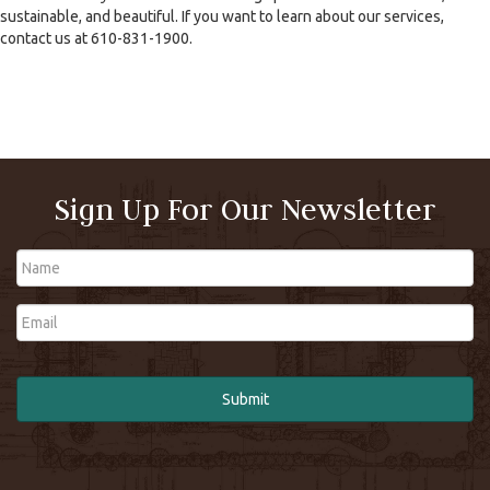
sustainable, and beautiful. If you want to learn about our services,
contact us at 610-831-1900.
Sign Up For Our Newsletter
Name
Email