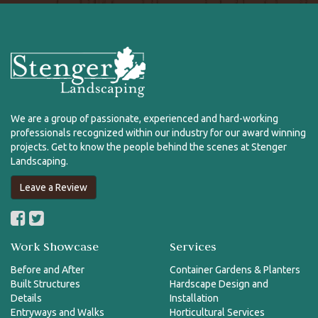
We are a group of passionate, experienced and hard-working
professionals recognized within our industry for our award winning
projects. Get to know the people behind the scenes at Stenger
Landscaping.
Leave a Review
Work Showcase
Services
Before and After
Container Gardens & Planters
Built Structures
Hardscape Design and
Details
Installation
Entryways and Walks
Horticultural Services