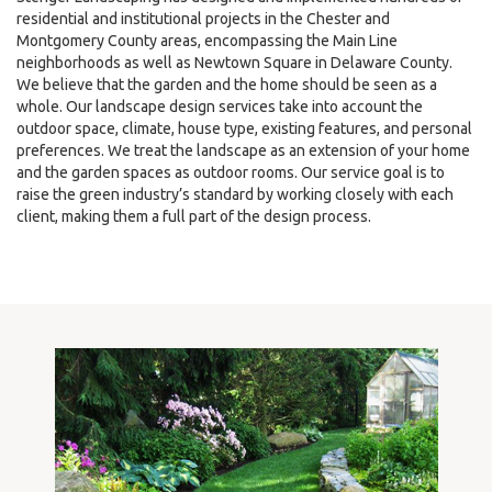
residential and institutional projects in the Chester and
Montgomery County areas, encompassing the Main Line
neighborhoods as well as Newtown Square in Delaware County.
We believe that the garden and the home should be seen as a
whole. Our landscape design services take into account the
outdoor space, climate, house type, existing features, and personal
preferences. We treat the landscape as an extension of your home
and the garden spaces as outdoor rooms. Our service goal is to
raise the green industry’s standard by working closely with each
client, making them a full part of the design process.