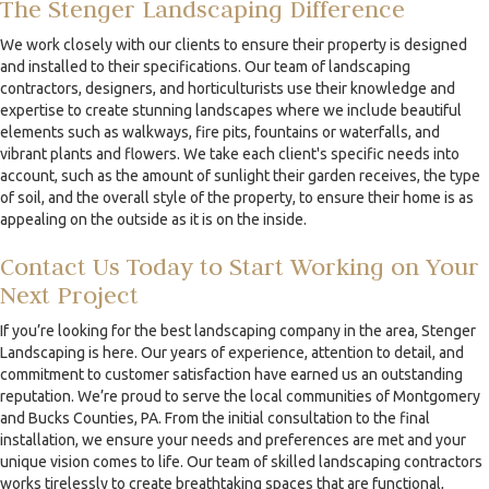
The Stenger Landscaping Difference
We work closely with our clients to ensure their property is designed
and installed to their specifications. Our team of landscaping
contractors, designers, and horticulturists use their knowledge and
expertise to create stunning landscapes where we include beautiful
elements such as walkways, fire pits, fountains or waterfalls, and
vibrant plants and flowers. We take each client's specific needs into
account, such as the amount of sunlight their garden receives, the type
of soil, and the overall style of the property, to ensure their home is as
appealing on the outside as it is on the inside.
Contact Us Today to Start Working on Your
Next Project
If you’re looking for the best landscaping company in the area, Stenger
Landscaping is here. Our years of experience, attention to detail, and
commitment to customer satisfaction have earned us an outstanding
reputation. We’re proud to serve the local communities of Montgomery
and Bucks Counties, PA. From the initial consultation to the final
installation, we ensure your needs and preferences are met and your
unique vision comes to life. Our team of skilled landscaping contractors
works tirelessly to create breathtaking spaces that are functional,