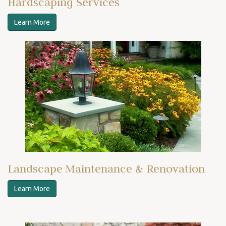
Hardscaping Services
Learn More
Landscape Maintenance & Renovation
Learn More