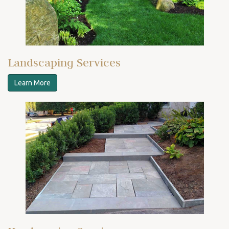
Landscaping Services
Learn More