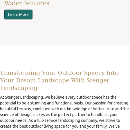
Water Features
Learn More
Transforming Your Outdoor Spaces Into
Your Dream Landscape With Stenger
Landscaping
At Stenger Landscaping, we believe every outdoor space has the
potential to be a stunning and functional oasis. Our passion for creating
beautiful terrains, combined with our knowledge of horticulture and the
science of design, makes us the perfect partner to handle all your
outdoor needs. As a full-service landscaping company, we strive to
create the best outdoor living space for you and your family. We’ve