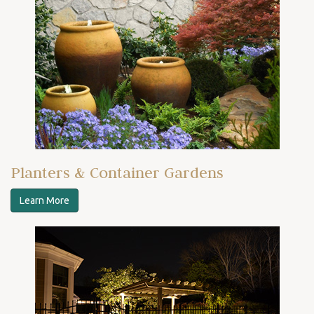
Planters & Container Gardens
Learn More