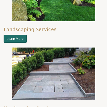
Landscaping Services
Learn More