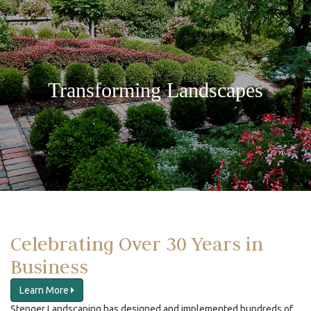
Transforming Landscapes
Celebrating Over 30 Years in
Business
Learn More
Stenger Landscaping has designed and implemented hundreds of