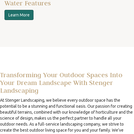
Water Features
Learn More
Transforming Your Outdoor Spaces Into
Your Dream Landscape With Stenger
Landscaping
At Stenger Landscaping, we believe every outdoor space has the
potential to be a stunning and functional oasis. Our passion for creating
beautiful terrains, combined with our knowledge of horticulture and the
science of design, makes us the perfect partner to handle all your
outdoor needs. As a full-service landscaping company, we strive to
create the best outdoor living space for you and your family. We’ve