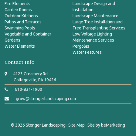
Fire Elements
Landscape Design and
Garden Rooms
Installation
Outdoor Kitchens
Landscape Maintenance
Patios and Terraces
Large Tree Installation and
Swimming Pools
Tree Transplanting Services
Vegetable and Container
Low Voltage Lighting
Gardens
Maintenance Services
Water Elements
Pergolas
Water Features
Contact Info
4123 Creamery Rd
Collegeville, PA 19426
610-831-1900
grow@stengerlandscaping.com
© 2026
Stenger Landscaping
·
Site Map
· Site by
beMarketing