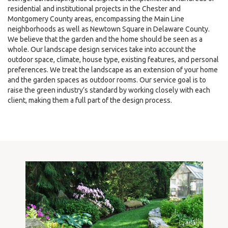
residential and institutional projects in the Chester and
Montgomery County areas, encompassing the Main Line
neighborhoods as well as Newtown Square in Delaware County.
We believe that the garden and the home should be seen as a
whole. Our landscape design services take into account the
outdoor space, climate, house type, existing features, and personal
preferences. We treat the landscape as an extension of your home
and the garden spaces as outdoor rooms. Our service goal is to
raise the green industry’s standard by working closely with each
client, making them a full part of the design process.