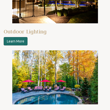
Outdoor Lighting
Learn More