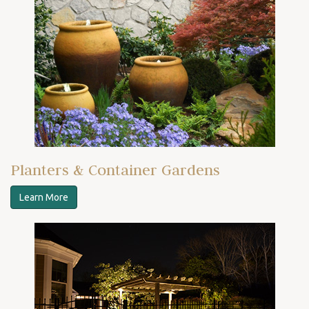
Planters & Container Gardens
Learn More