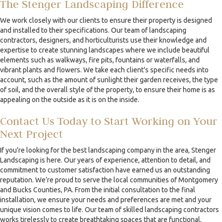
The Stenger Landscaping Difference
We work closely with our clients to ensure their property is designed
and installed to their specifications. Our team of landscaping
contractors, designers, and horticulturists use their knowledge and
expertise to create stunning landscapes where we include beautiful
elements such as walkways, fire pits, fountains or waterfalls, and
vibrant plants and flowers. We take each client's specific needs into
account, such as the amount of sunlight their garden receives, the type
of soil, and the overall style of the property, to ensure their home is as
appealing on the outside as it is on the inside.
Contact Us Today to Start Working on Your
Next Project
If you’re looking for the best landscaping company in the area, Stenger
Landscaping is here. Our years of experience, attention to detail, and
commitment to customer satisfaction have earned us an outstanding
reputation. We’re proud to serve the local communities of Montgomery
and Bucks Counties, PA. From the initial consultation to the final
installation, we ensure your needs and preferences are met and your
unique vision comes to life. Our team of skilled landscaping contractors
works tirelessly to create breathtaking spaces that are functional,