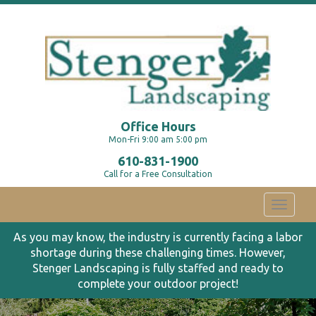
Office Hours
Mon-Fri 9:00 am 5:00 pm
610-831-1900
Call for a Free Consultation
Toggle
navigati
As you may know, the industry is currently facing a labor
shortage during these challenging times. However,
Stenger Landscaping is fully staffed and ready to
complete your outdoor project!