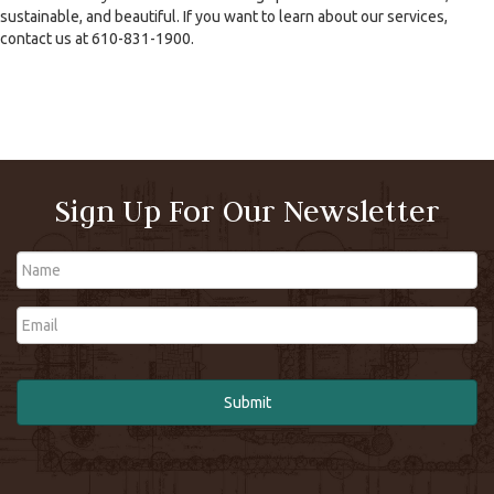
sustainable, and beautiful. If you want to learn about our services,
contact us at 610-831-1900.
Sign Up For Our Newsletter
Name
Email