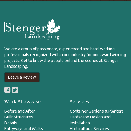
We are a group of passionate, experienced and hard-working
professionals recognized within our industry for our award winning
projects. Get to know the people behind the scenes at Stenger
Landscaping.
Leave a Review
Work Showcase
Services
Before and After
Container Gardens & Planters
Built Structures
Hardscape Design and
Details
Installation
Entryways and Walks
Horticultural Services