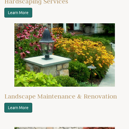
Hardscaping Services
Learn More
Landscape Maintenance & Renovation
Learn More