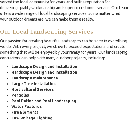
served the local community for years and built a reputation for
delivering quality workmanship and superior customer service. Our team
offers a wide range of local landscaping services, so no matter what
your outdoor dreams are, we can make them a reality.
Our Local Landscaping Services
Our passion for creating beautiful landscapes can be seen in everything
we do. With every project, we strive to exceed expectations and create
something that will be enjoyed by your family for years. Our landscaping
contractors can help with many outdoor projects, including:
Landscape Design and Installation
Hardscape Design and Installation
Landscape Maintenance
Large Tree Installation
Horticultural Services
Pergolas
Pool Patios and Pool Landscaping
Water Features
Fire Elements
Low Voltage Lighting