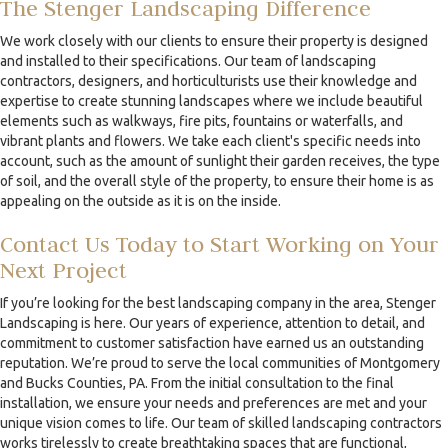
The Stenger Landscaping Difference
We work closely with our clients to ensure their property is designed
and installed to their specifications. Our team of landscaping
contractors, designers, and horticulturists use their knowledge and
expertise to create stunning landscapes where we include beautiful
elements such as walkways, fire pits, fountains or waterfalls, and
vibrant plants and flowers. We take each client's specific needs into
account, such as the amount of sunlight their garden receives, the type
of soil, and the overall style of the property, to ensure their home is as
appealing on the outside as it is on the inside.
Contact Us Today to Start Working on Your
Next Project
If you’re looking for the best landscaping company in the area, Stenger
Landscaping is here. Our years of experience, attention to detail, and
commitment to customer satisfaction have earned us an outstanding
reputation. We’re proud to serve the local communities of Montgomery
and Bucks Counties, PA. From the initial consultation to the final
installation, we ensure your needs and preferences are met and your
unique vision comes to life. Our team of skilled landscaping contractors
works tirelessly to create breathtaking spaces that are functional,