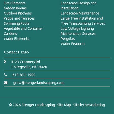
Fire Elements
Landscape Design and
Garden Rooms
Installation
Outdoor Kitchens
Landscape Maintenance
Patios and Terraces
Large Tree Installation and
Swimming Pools
Tree Transplanting Services
Vegetable and Container
Low Voltage Lighting
Gardens
Maintenance Services
Water Elements
Pergolas
Water Features
Contact Info
4123 Creamery Rd
Collegeville, PA 19426
610-831-1900
grow@stengerlandscaping.com
© 2026
Stenger Landscaping
·
Site Map
· Site by
beMarketing