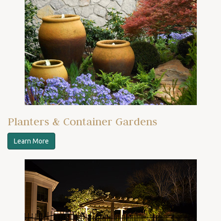
Planters & Container Gardens
Learn More