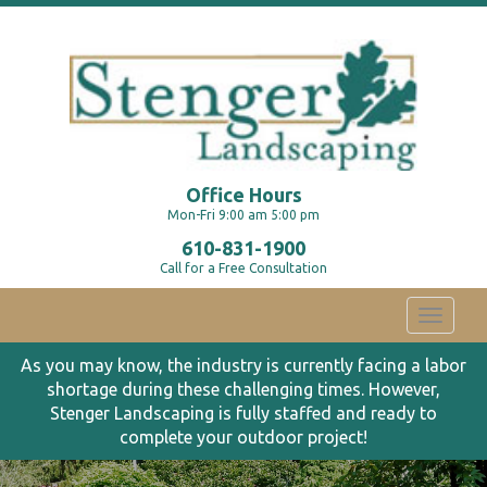
Office Hours
Mon-Fri 9:00 am 5:00 pm
610-831-1900
Call for a Free Consultation
Toggle
navigati
As you may know, the industry is currently facing a labor
shortage during these challenging times. However,
Stenger Landscaping is fully staffed and ready to
complete your outdoor project!