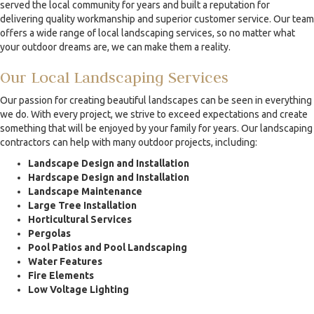
served the local community for years and built a reputation for
delivering quality workmanship and superior customer service. Our team
offers a wide range of local landscaping services, so no matter what
your outdoor dreams are, we can make them a reality.
Our Local Landscaping Services
Our passion for creating beautiful landscapes can be seen in everything
we do. With every project, we strive to exceed expectations and create
something that will be enjoyed by your family for years. Our landscaping
contractors can help with many outdoor projects, including:
Landscape Design and Installation
Hardscape Design and Installation
Landscape Maintenance
Large Tree Installation
Horticultural Services
Pergolas
Pool Patios and Pool Landscaping
Water Features
Fire Elements
Low Voltage Lighting