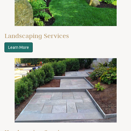
Landscaping Services
Learn More