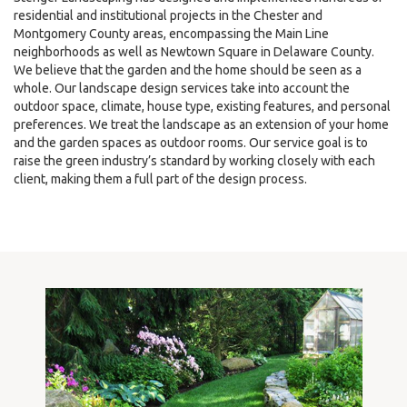
residential and institutional projects in the Chester and
Montgomery County areas, encompassing the Main Line
neighborhoods as well as Newtown Square in Delaware County.
We believe that the garden and the home should be seen as a
whole. Our landscape design services take into account the
outdoor space, climate, house type, existing features, and personal
preferences. We treat the landscape as an extension of your home
and the garden spaces as outdoor rooms. Our service goal is to
raise the green industry’s standard by working closely with each
client, making them a full part of the design process.