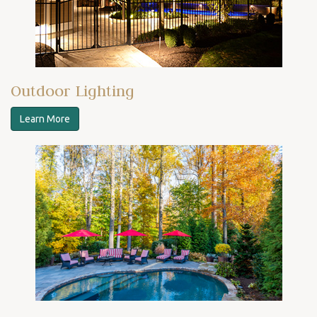
Outdoor Lighting
Learn More