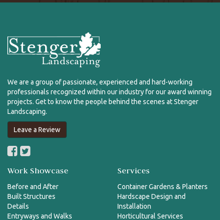
We are a group of passionate, experienced and hard-working
professionals recognized within our industry for our award winning
projects. Get to know the people behind the scenes at Stenger
Landscaping.
Leave a Review
Work Showcase
Services
Before and After
Container Gardens & Planters
Built Structures
Hardscape Design and
Details
Installation
Entryways and Walks
Horticultural Services