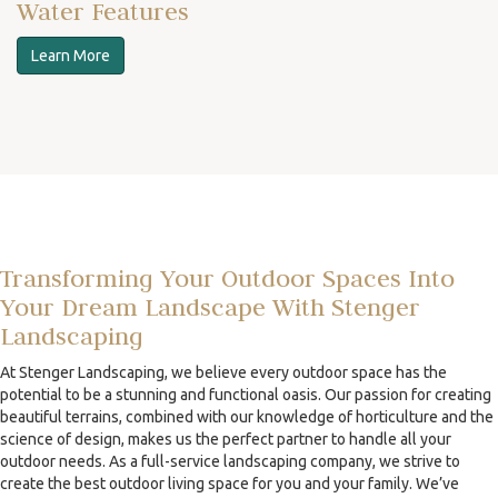
Water Features
Learn More
Transforming Your Outdoor Spaces Into
Your Dream Landscape With Stenger
Landscaping
At Stenger Landscaping, we believe every outdoor space has the
potential to be a stunning and functional oasis. Our passion for creating
beautiful terrains, combined with our knowledge of horticulture and the
science of design, makes us the perfect partner to handle all your
outdoor needs. As a full-service landscaping company, we strive to
create the best outdoor living space for you and your family. We’ve