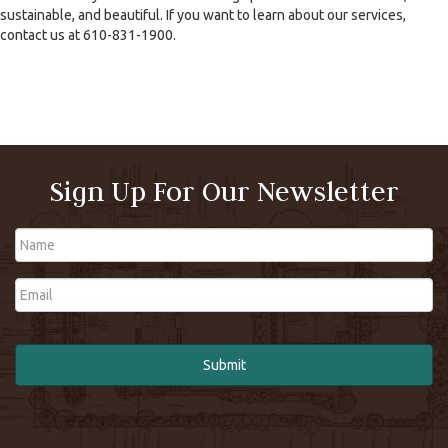
sustainable, and beautiful. If you want to learn about our services,
contact us at 610-831-1900.
Sign Up For Our Newsletter
Name
Email