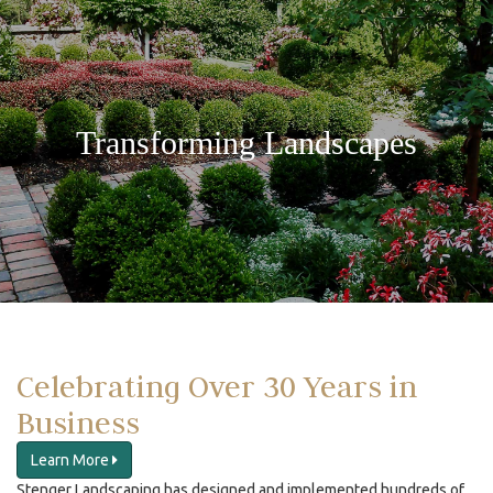
Transforming Landscapes
Celebrating Over 30 Years in
Business
Learn More
Stenger Landscaping has designed and implemented hundreds of