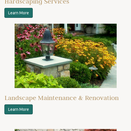
Hardscaping Services
Learn More
Landscape Maintenance & Renovation
Learn More