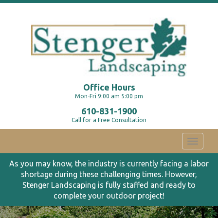
Office Hours
Mon-Fri 9:00 am 5:00 pm
610-831-1900
Call for a Free Consultation
Toggle
navigati
As you may know, the industry is currently facing a labor
shortage during these challenging times. However,
Stenger Landscaping is fully staffed and ready to
complete your outdoor project!