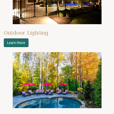
Outdoor Lighting
Learn More