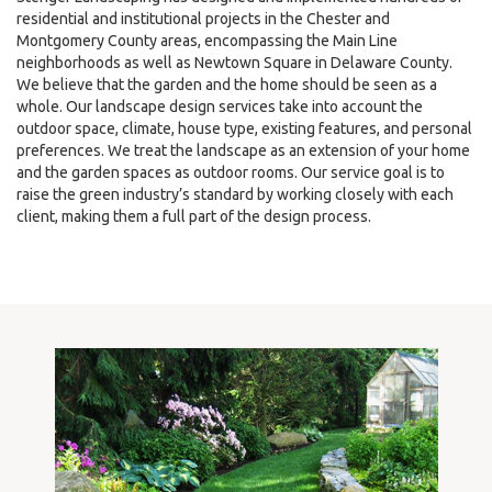
residential and institutional projects in the Chester and
Montgomery County areas, encompassing the Main Line
neighborhoods as well as Newtown Square in Delaware County.
We believe that the garden and the home should be seen as a
whole. Our landscape design services take into account the
outdoor space, climate, house type, existing features, and personal
preferences. We treat the landscape as an extension of your home
and the garden spaces as outdoor rooms. Our service goal is to
raise the green industry’s standard by working closely with each
client, making them a full part of the design process.