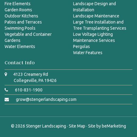
Fire Elements
Landscape Design and
Garden Rooms
Installation
Outdoor Kitchens
Landscape Maintenance
Patios and Terraces
Large Tree Installation and
Swimming Pools
Tree Transplanting Services
Vegetable and Container
Low Voltage Lighting
Gardens
Maintenance Services
Water Elements
Pergolas
Water Features
Contact Info
4123 Creamery Rd
Collegeville, PA 19426
610-831-1900
grow@stengerlandscaping.com
© 2026
Stenger Landscaping
·
Site Map
· Site by
beMarketing