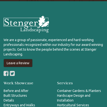
We are a group of passionate, experienced and hard-working
professionals recognized within our industry for our award winning
projects. Get to know the people behind the scenes at Stenger
Landscaping.
Leave a Review
Work Showcase
Services
Before and After
Container Gardens & Planters
Built Structures
Hardscape Design and
Details
Installation
Entryways and Walks
Horticultural Services