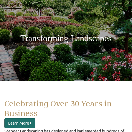
Transforming Landscapes
Celebrating Over 30 Years in
Business
Learn More
Stenger Landscaping has designed and implemented hundreds of