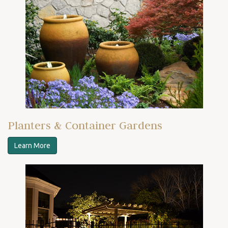
Planters & Container Gardens
Learn More