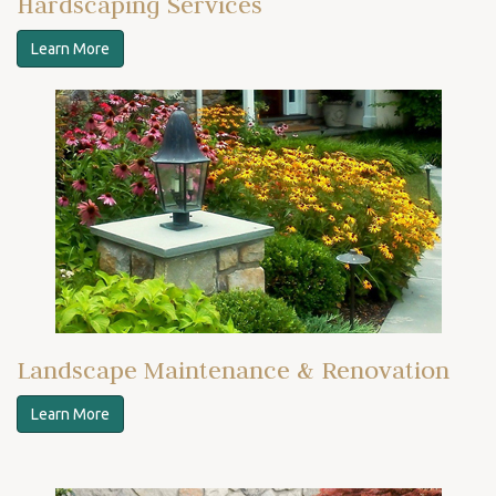
Hardscaping Services
Learn More
Landscape Maintenance & Renovation
Learn More