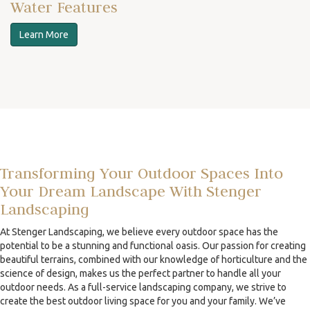
Water Features
Learn More
Transforming Your Outdoor Spaces Into
Your Dream Landscape With Stenger
Landscaping
At Stenger Landscaping, we believe every outdoor space has the
potential to be a stunning and functional oasis. Our passion for creating
beautiful terrains, combined with our knowledge of horticulture and the
science of design, makes us the perfect partner to handle all your
outdoor needs. As a full-service landscaping company, we strive to
create the best outdoor living space for you and your family. We’ve