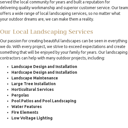
served the local community for years and built a reputation for
delivering quality workmanship and superior customer service. Our team
offers a wide range of local landscaping services, so no matter what
your outdoor dreams are, we can make them a reality.
Our Local Landscaping Services
Our passion for creating beautiful landscapes can be seen in everything
we do. With every project, we strive to exceed expectations and create
something that will be enjoyed by your family for years. Our landscaping
contractors can help with many outdoor projects, including:
Landscape Design and Installation
Hardscape Design and Installation
Landscape Maintenance
Large Tree Installation
Horticultural Services
Pergolas
Pool Patios and Pool Landscaping
Water Features
Fire Elements
Low Voltage Lighting