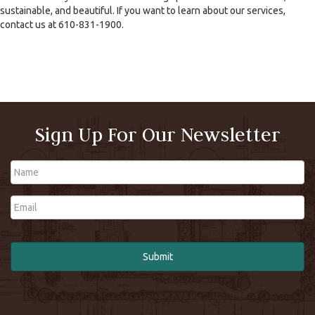
sustainable, and beautiful. If you want to learn about our services,
contact us at 610-831-1900.
Sign Up For Our Newsletter
Name
Email