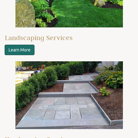
Landscaping Services
Learn More