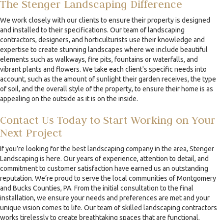
The Stenger Landscaping Difference
We work closely with our clients to ensure their property is designed
and installed to their specifications. Our team of landscaping
contractors, designers, and horticulturists use their knowledge and
expertise to create stunning landscapes where we include beautiful
elements such as walkways, fire pits, fountains or waterfalls, and
vibrant plants and flowers. We take each client's specific needs into
account, such as the amount of sunlight their garden receives, the type
of soil, and the overall style of the property, to ensure their home is as
appealing on the outside as it is on the inside.
Contact Us Today to Start Working on Your
Next Project
If you’re looking for the best landscaping company in the area, Stenger
Landscaping is here. Our years of experience, attention to detail, and
commitment to customer satisfaction have earned us an outstanding
reputation. We’re proud to serve the local communities of Montgomery
and Bucks Counties, PA. From the initial consultation to the final
installation, we ensure your needs and preferences are met and your
unique vision comes to life. Our team of skilled landscaping contractors
works tirelessly to create breathtaking spaces that are functional,