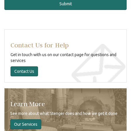
Contact Us for Help
Get in touch with us on our contact page for questions and
services
Contact Us
Learn More
See more about what Stenger does and how we get it done
Our Services