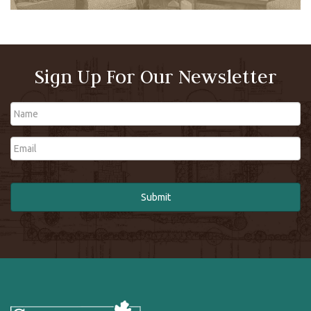
Sign Up For Our Newsletter
Name
Email