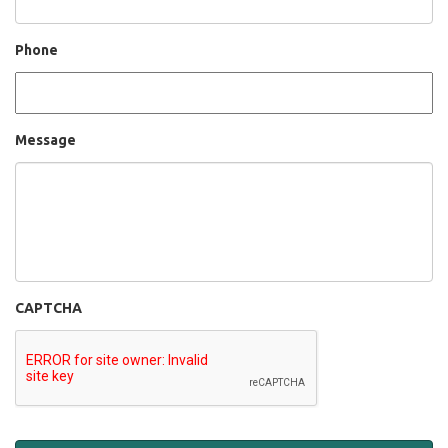
Phone
Message
CAPTCHA