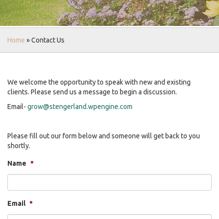
Home
»
Contact Us
We welcome the opportunity to speak with new and existing
clients. Please send us a message to begin a discussion.
Email-
grow@stengerland.wpengine.com
Please fill out our form below and someone will get back to you
shortly.
Name
*
Email
*