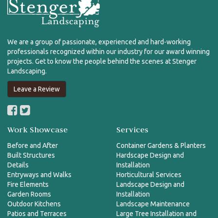
We are a group of passionate, experienced and hard-working
professionals recognized within our industry for our award winning
projects. Get to know the people behind the scenes at Stenger
Landscaping.
Leave a Review
Work Showcase
Services
Before and After
Container Gardens & Planters
Built Structures
Hardscape Design and
Details
Installation
Entryways and Walks
Horticultural Services
Fire Elements
Landscape Design and
Garden Rooms
Installation
Outdoor Kitchens
Landscape Maintenance
Patios and Terraces
Large Tree Installation and