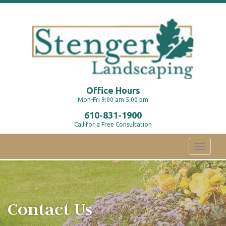
Office Hours
Mon-Fri 9:00 am 5:00 pm
610-831-1900
Call for a Free Consultation
Toggle
navigati
Contact Us