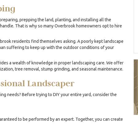
ping
reparing, prepping the land, planting, and installing all the
and handle. That is why so many Overbrook homeowners opt to hire
brook residents find themselves asking. A poorly kept landscape
than suffering to keep up with the outdoor conditions of your
des a wealth of knowledge in proper landscaping care. We offer
lization, tree removal, stump grinding, and seasonal maintenance.
essional Landscaper
ing needs? Before trying to DIY your entire yard, consider the
uaranteed to be performed by an expert. Together, you can create