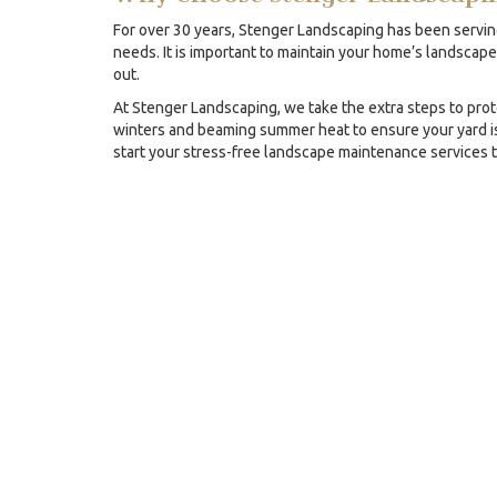
For over 30 years, Stenger Landscaping has been servin
needs. It is important to maintain your home’s landscape
out.
At Stenger Landscaping, we take the extra steps to prot
winters and beaming summer heat to ensure your yard is
start your stress-free landscape maintenance services 