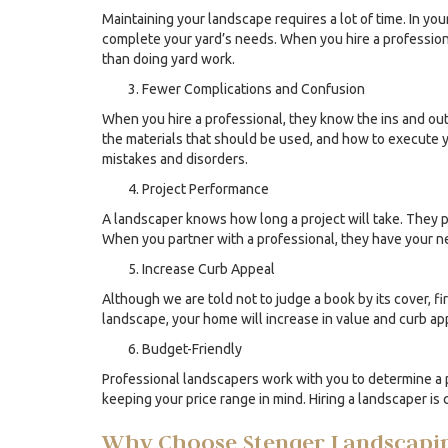
Maintaining your landscape requires a lot of time. In yo
complete your yard’s needs. When you hire a professiona
than doing yard work.
Fewer Complications and Confusion
When you hire a professional, they know the ins and ou
the materials that should be used, and how to execute y
mistakes and disorders.
Project Performance
A landscaper knows how long a project will take. They pl
When you partner with a professional, they have your nee
Increase Curb Appeal
Although we are told not to judge a book by its cover, f
landscape, your home will increase in value and curb app
Budget-Friendly
Professional landscapers work with you to determine a 
keeping your price range in mind. Hiring a landscaper is 
Why Choose Stenger Landscapi