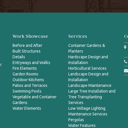
Work Showcase
Services
C
Before and After
Container Gardens &
Built Structures
Planters
Details
Hardscape Design and
Entryways and Walks
Installation
r
Fire Elements
Horticultural Services
Garden Rooms
Landscape Design and
Outdoor Kitchens
Installation
Patios and Terraces
Landscape Maintenance
Swimming Pools
Large Tree Installation and
Vegetable and Container
Tree Transplanting
Gardens
Services
Water Elements
Low Voltage Lighting
Maintenance Services
Pergolas
Water Features