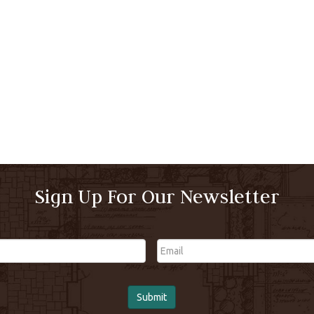
Sign Up For Our Newsletter
Email