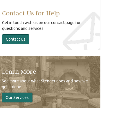
Contact Us for Help
Get in touch with us on our contact page for
questions and services
Contact Us
Learn More
See more about what Stenger does and how we
get it done
Our Services