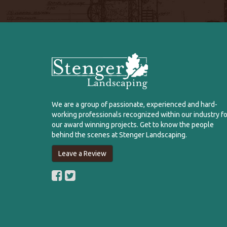
We are a group of passionate, experienced and hard-
working professionals recognized within our industry fo
our award winning projects. Get to know the people
behind the scenes at Stenger Landscaping.
Leave a Review