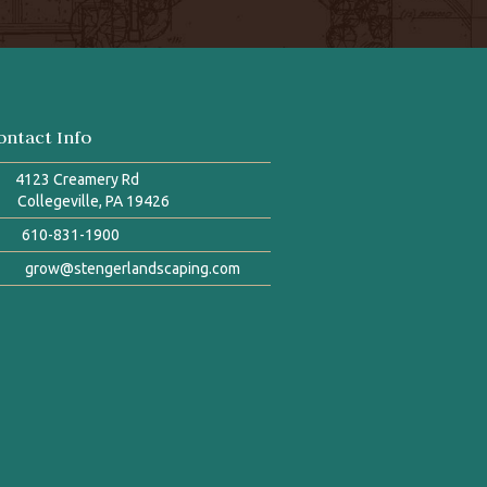
ontact Info
4123 Creamery Rd
Collegeville, PA 19426
610-831-1900
grow@stengerlandscaping.com