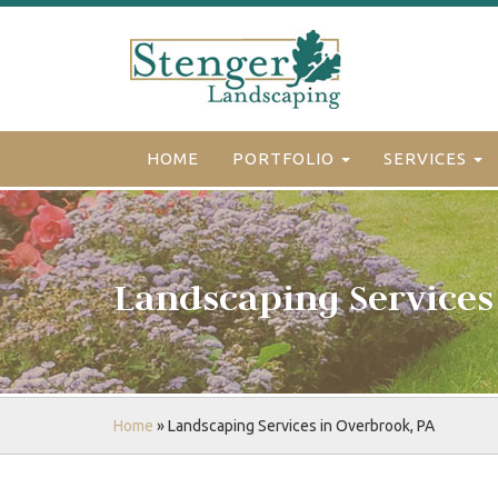
HOME
PORTFOLIO
SERVICES
Landscaping Services
Home
»
Landscaping Services in Overbrook, PA