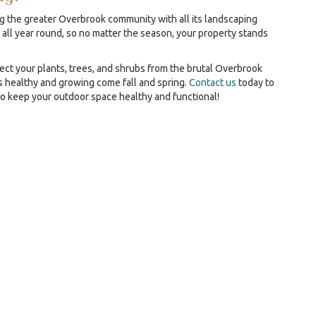
g the greater Overbrook community with all its landscaping
 all year round, so no matter the season, your property stands
ect your plants, trees, and shrubs from the brutal Overbrook
 healthy and growing come fall and spring.
Contact us
today to
to keep your outdoor space healthy and functional!