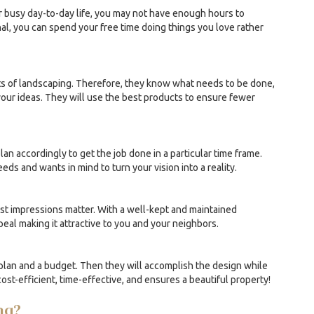
ur busy day-to-day life, you may not have enough hours to
l, you can spend your free time doing things you love rather
ts of landscaping. Therefore, they know what needs to be done,
our ideas. They will use the best products to ensure fewer
an accordingly to get the job done in a particular time frame.
ds and wants in mind to turn your vision into a reality.
irst impressions matter. With a well-kept and maintained
eal making it attractive to you and your neighbors.
plan and a budget. Then they will accomplish the design while
cost-efficient, time-effective, and ensures a beautiful property!
ng?