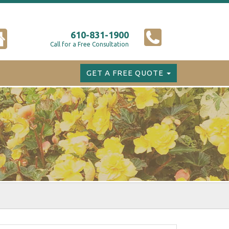
610-831-1900
Call for a Free Consultation
GET A FREE QUOTE