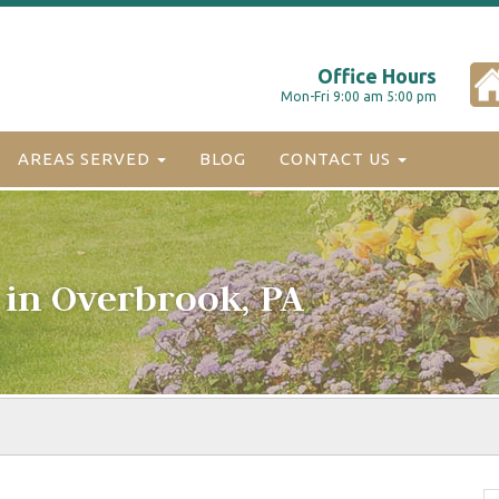
Office Hours
Mon-Fri 9:00 am 5:00 pm
AREAS SERVED
BLOG
CONTACT US
 in Overbrook, PA