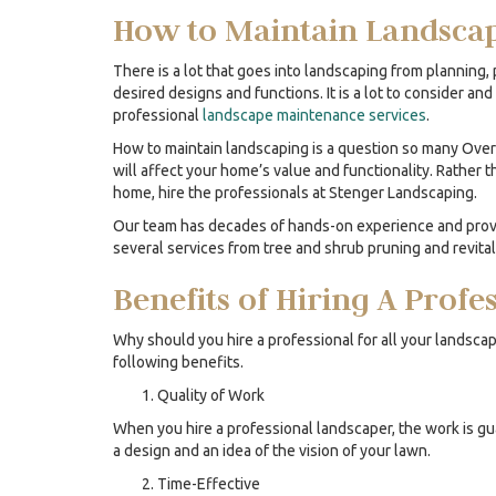
How to Maintain Landsca
There is a lot that goes into landscaping from planning, p
desired designs and functions. It is a lot to consider 
professional
landscape maintenance services
.
How to maintain landscaping is a question so many Over
will affect your home’s value and functionality. Rather 
home, hire the professionals at Stenger Landscaping.
Our team has decades of hands-on experience and provi
several services from tree and shrub pruning and revita
Benefits of Hiring A Prof
Why should you hire a professional for all your landscap
following benefits.
Quality of Work
When you hire a professional landscaper, the work is g
a design and an idea of the vision of your lawn.
Time-Effective