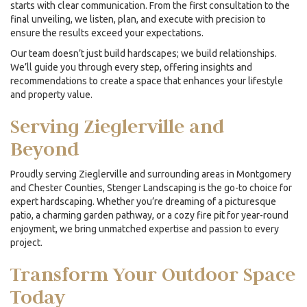
starts with clear communication. From the first consultation to the
final unveiling, we listen, plan, and execute with precision to
ensure the results exceed your expectations.
Our team doesn’t just build hardscapes; we build relationships.
We’ll guide you through every step, offering insights and
recommendations to create a space that enhances your lifestyle
and property value.
Serving Zieglerville and
Beyond
Proudly serving Zieglerville and surrounding areas in Montgomery
and Chester Counties, Stenger Landscaping is the go-to choice for
expert hardscaping. Whether you’re dreaming of a picturesque
patio, a charming garden pathway, or a cozy fire pit for year-round
enjoyment, we bring unmatched expertise and passion to every
project.
Transform Your Outdoor Space
Today