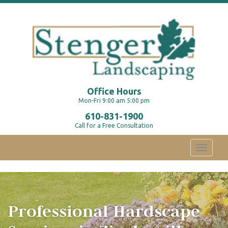
Office Hours
Mon-Fri 9:00 am 5:00 pm
610-831-1900
Call for a Free Consultation
Toggle
navigati
Professional Hardscape