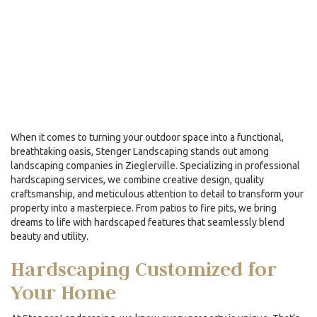
When it comes to turning your outdoor space into a functional,
breathtaking oasis, Stenger Landscaping stands out among
landscaping companies
in Zieglerville. Specializing in professional
hardscaping services, we combine creative design, quality
craftsmanship, and meticulous attention to detail to transform your
property into a masterpiece. From patios to fire pits, we bring
dreams to life with hardscaped features that seamlessly blend
beauty and utility.
Hardscaping Customized for
Your Home