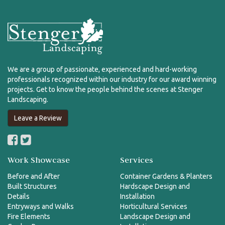
We are a group of passionate, experienced and hard-working
professionals recognized within our industry for our award winning
projects. Get to know the people behind the scenes at Stenger
Landscaping.
Leave a Review
Work Showcase
Services
Before and After
Container Gardens & Planters
Built Structures
Hardscape Design and
Details
Installation
Entryways and Walks
Horticultural Services
Fire Elements
Landscape Design and