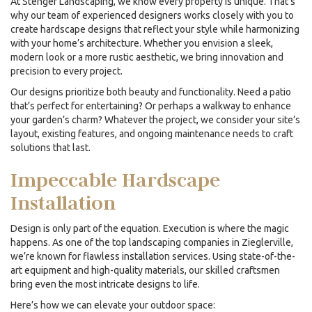
At Stenger Landscaping, we know every property is unique. That’s
why our team of experienced designers works closely with you to
create hardscape designs that reflect your style while harmonizing
with your home’s architecture. Whether you envision a sleek,
modern look or a more rustic aesthetic, we bring innovation and
precision to every project.
Our designs prioritize both beauty and functionality. Need a patio
that’s perfect for entertaining? Or perhaps a walkway to enhance
your garden’s charm? Whatever the project, we consider your site’s
layout, existing features, and ongoing maintenance needs to craft
solutions that last.
Impeccable Hardscape
Installation
Design is only part of the equation. Execution is where the magic
happens. As one of the top
landscaping companies
in Zieglerville,
we’re known for flawless installation services. Using state-of-the-
art equipment and high-quality materials, our skilled craftsmen
bring even the most intricate designs to life.
Here’s how we can elevate your outdoor space: