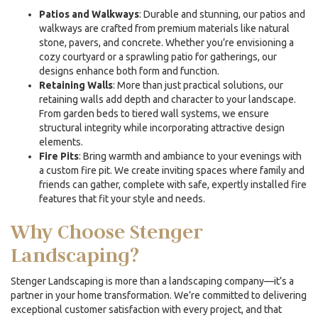
Patios and Walkways
: Durable and stunning, our patios and
walkways are crafted from premium materials like natural
stone, pavers, and concrete. Whether you’re envisioning a
cozy courtyard or a sprawling patio for gatherings, our
designs enhance both form and function.
Retaining Walls
: More than just practical solutions, our
retaining walls add depth and character to your landscape.
From garden beds to tiered wall systems, we ensure
structural integrity while incorporating attractive design
elements.
Fire Pits
: Bring warmth and ambiance to your evenings with
a custom fire pit. We create inviting spaces where family and
friends can gather, complete with safe, expertly installed fire
features that fit your style and needs.
Why Choose Stenger
Landscaping?
Stenger Landscaping is more than a landscaping company—it’s a
partner in your home transformation. We’re committed to delivering
exceptional customer satisfaction with every project, and that