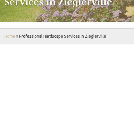
Services in Zieglerville
Home
»
Professional Hardscape Services in Zieglerville