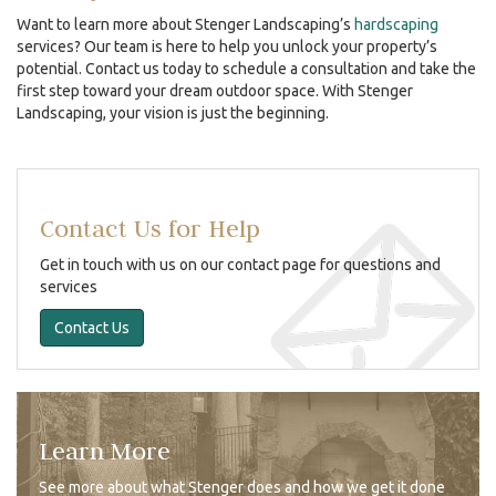
Want to learn more about Stenger Landscaping’s
hardscaping
services? Our team is here to help you unlock your property’s
potential. Contact us today to schedule a consultation and take the
first step toward your dream outdoor space. With Stenger
Landscaping, your vision is just the beginning.
Contact Us for Help
Get in touch with us on our contact page for questions and
services
Contact Us
Learn More
See more about what Stenger does and how we get it done