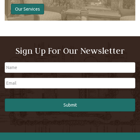
Our Services
Sign Up For Our Newsletter
Name
Email